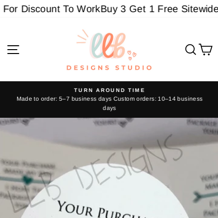
Skip
or Discount To Work
Buy 3 Get 1 Free Sitewide - 
to
content
Site navigation
Sear
C
TURN AROUND TIME
Made to order: 5–7 business days Custom orders: 10–14 business
Pause
days
slideshow