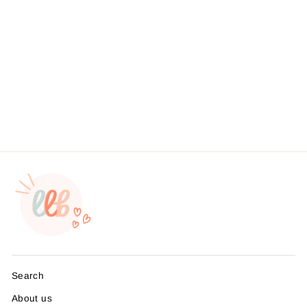
Your Purchase Made My
Day Sticker #: S0017 Made
To Order
from $4.49
Search
About us