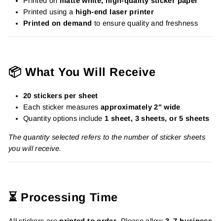
Printed on
matte white, high-quality sticker paper
Printed using a
high-end laser printer
Printed on demand
to ensure quality and freshness
📦 What You Will Receive
20 stickers per sheet
Each sticker measures
approximately 2" wide
Quantity options include
1 sheet, 3 sheets, or 5 sheets
The quantity selected refers to the number of sticker sheets
you will receive.
⏳ Processing Time
All stickers are
printed to order
. Please allow
3–7 business