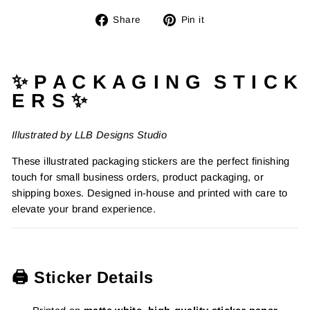
Share
Pin
Share
Pin it
on
on
Facebook
Pinterest
✨ P A C K A G I N G S T I C K
E R S ✨
Illustrated by LLB Designs Studio
These illustrated packaging stickers are the perfect finishing
touch for small business orders, product packaging, or
shipping boxes. Designed in-house and printed with care to
elevate your brand experience.
🖨️ Sticker Details