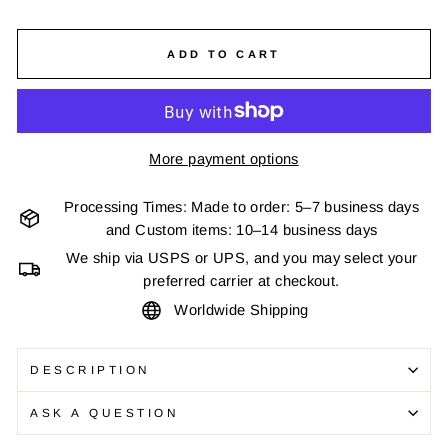
ADD TO CART
More payment options
Processing Times: Made to order: 5–7 business days
and Custom items: 10–14 business days
We ship via USPS or UPS, and you may select your
preferred carrier at checkout.
Worldwide Shipping
DESCRIPTION
ASK A QUESTION