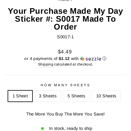
Your Purchase Made My Day
Sticker #: S0017 Made To
Order
S0017-1
Regular
Sale
$4.49
price
price
or 4 payments of
$1.12
with
ⓘ
Shipping
calculated at checkout.
HOW MANY SHEETS
1 Sheet
3 Sheets
5 Sheets
10 Sheets
The More You Buy The More You Save!
In stock, ready to ship