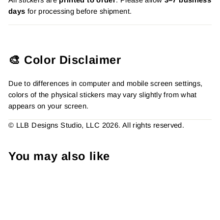
days
for processing before shipment.
🎨 Color Disclaimer
Due to differences in computer and mobile screen settings,
colors of the physical stickers may vary slightly from what
appears on your screen.
© LLB Designs Studio, LLC 2026. All rights reserved.
You may also like