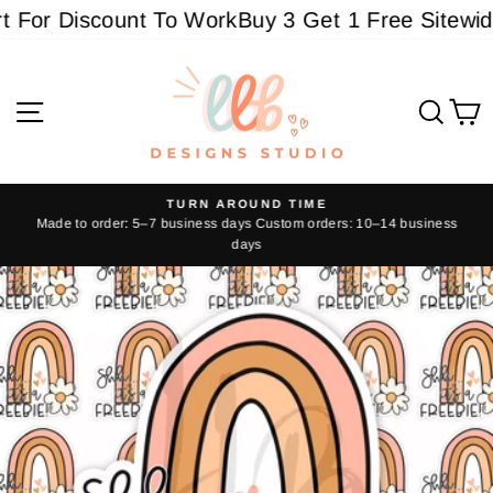
Skip
For Discount To Work
Buy 3 Get 1 Free Sitewide -
to
content
Site navigation
Sear
C
TURN AROUND TIME
Made to order: 5–7 business days Custom orders: 10–14 business
Pause
days
slideshow