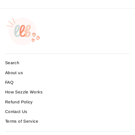
Search
About us
FAQ
How Sezzle Works
Refund Policy
Contact Us
Terms of Service