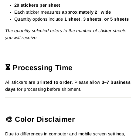
20 stickers per sheet
Each sticker measures
approximately 2" wide
Quantity options include
1 sheet, 3 sheets, or 5 sheets
The quantity selected refers to the number of sticker sheets
you will receive.
⏳ Processing Time
All stickers are
printed to order
. Please allow
3–7 business
days
for processing before shipment.
🎨 Color Disclaimer
Due to differences in computer and mobile screen settings,