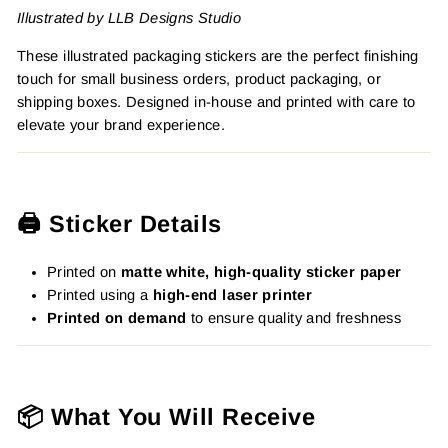
Illustrated by LLB Designs Studio
These illustrated packaging stickers are the perfect finishing
touch for small business orders, product packaging, or
shipping boxes. Designed in-house and printed with care to
elevate your brand experience.
🖨️ Sticker Details
Printed on
matte white, high-quality sticker paper
Printed using a
high-end laser printer
Printed on demand
to ensure quality and freshness
📦 What You Will Receive