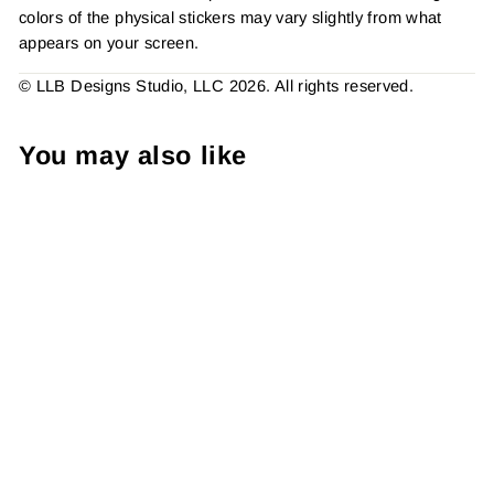
colors of the physical stickers may vary slightly from what
appears on your screen.
© LLB Designs Studio, LLC 2026. All rights reserved.
You may also like
Shh.. It's A Freebie Sticker
#: S0439 Made To Order
from $4.49