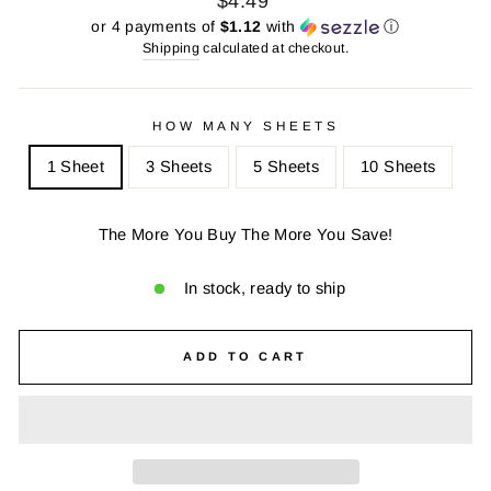
$4.49
price
price
or 4 payments of
$1.12
with
ⓘ
Shipping
calculated at checkout.
HOW MANY SHEETS
1 Sheet
3 Sheets
5 Sheets
10 Sheets
The More You Buy The More You Save!
In stock, ready to ship
ADD TO CART