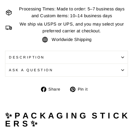
Processing Times: Made to order: 5–7 business days
and Custom items: 10–14 business days
We ship via USPS or UPS, and you may select your
preferred carrier at checkout.
Worldwide Shipping
DESCRIPTION
ASK A QUESTION
Share
Pin
Share
Pin it
on
on
Facebook
Pinterest
✨ P A C K A G I N G S T I C K
E R S ✨