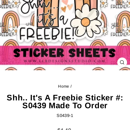
CL
(ES
Home
/
Shh.. It's A Freebie Sticker #:
S0439 Made To Order
S0439-1
Regular
Sale