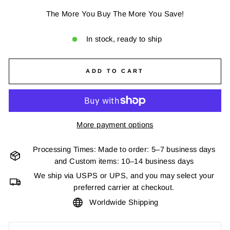
The More You Buy The More You Save!
In stock, ready to ship
ADD TO CART
More payment options
Processing Times: Made to order: 5–7 business days
and Custom items: 10–14 business days
We ship via USPS or UPS, and you may select your
preferred carrier at checkout.
Worldwide Shipping