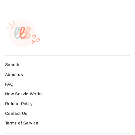
Search
About us
FAQ
How Sezzle Works
Refund Policy
Contact Us
Terms of Service