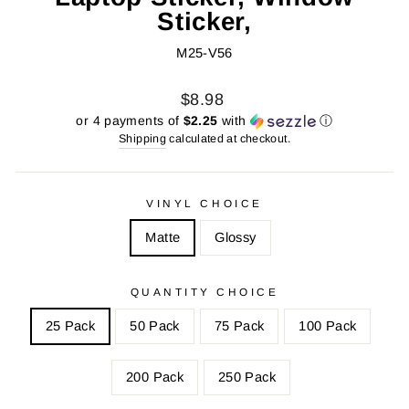
Sticker,
M25-V56
Regular
Sale
$8.98
price
price
or 4 payments of
$2.25
with
ⓘ
Shipping
calculated at checkout.
VINYL CHOICE
Matte
Glossy
QUANTITY CHOICE
25 Pack
50 Pack
75 Pack
100 Pack
200 Pack
250 Pack