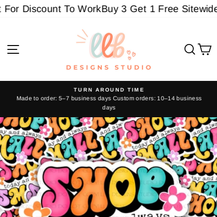
Skip
or Discount To Work
Buy 3 Get 1 Free Sitewide -
to
content
Site navigation
Sear
C
TURN AROUND TIME
Made to order: 5–7 business days Custom orders: 10–14 business
Pause
days
slideshow