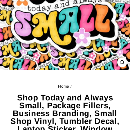
CL
(ES
Home
/
Shop Today and Always
Small, Package Fillers,
Business Branding, Small
Shop Vinyl, Tumbler Decal,
Laptop Sticker, Window