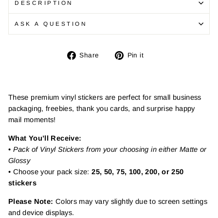
DESCRIPTION
ASK A QUESTION
Share
Pin
Share
Pin it
on
on
Facebook
Pinterest
These premium vinyl stickers are perfect for small business
packaging, freebies, thank you cards, and surprise happy
mail moments!
What You’ll Receive:
•
Pack of Vinyl Stickers from your choosing in either Matte or
Glossy
• Choose your pack size:
25, 50, 75, 100, 200, or 250
stickers
Please Note:
Colors may vary slightly due to screen settings
and device displays.