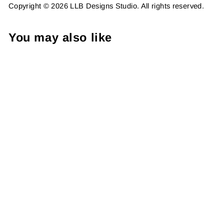
Copyright © 2026 LLB Designs Studio. All rights reserved.
You may also like
Shop Today and Always
Small, Package Fillers,
Business Branding, Small
Shop Vinyl, Tumbler Decal,
Laptop Sticker, Window
Sticker,
from $8.98