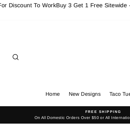
Skip
count To Work
Buy 3 Get 1 Free Sitewide - Must 
to
content
Search
Home
New Designs
Taco Tu
FREE SHIPPING
On All Domestic Orders Over $50 or All Internat