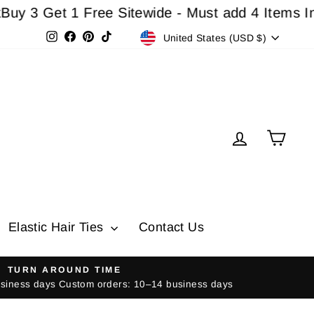
Get 1 Free Sitewide - Must add 4 Items In Cart 
Currency
Instagram
Facebook
Pinterest
TikTok
United States (USD $)
Log in
Cart
Elastic Hair Ties
Contact Us
TURN AROUND TIME
usiness days Custom orders: 10–14 business days