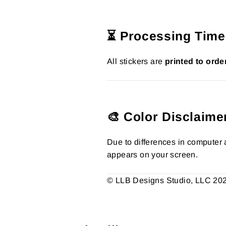
⏳ Processing Time
All stickers are
printed to orde
🎨 Color Disclaime
Due to differences in computer a
appears on your screen.
© LLB Designs Studio, LLC 2026.