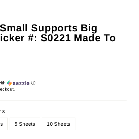
Small Supports Big
icker #: S0221 Made To
ith
ⓘ
heckout.
TS
ts
5 Sheets
10 Sheets