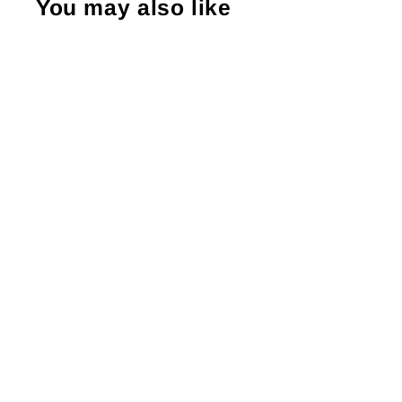
You may also like
Shopping Small Supports Big Dreams
Sticker #: S0221 Made To Order
from $4.49