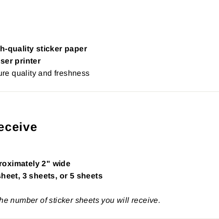
h-quality sticker paper
ser printer
re quality and freshness
eceive
roximately 2" wide
sheet, 3 sheets, or 5 sheets
the number of sticker sheets you will receive.