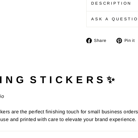
DESCRIPTION
ASK A QUESTI
Share
Share
Pin it
on
Facebook
I N G S T I C K E R S ✨
io
kers are the perfect finishing touch for small business order
use and printed with care to elevate your brand experience.