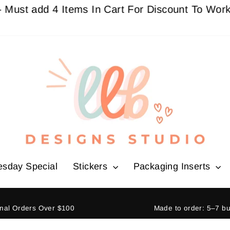
add 4 Items In Cart For Discount To Work
Buy 3 
esday Special
Stickers
Packaging Inserts
ional Orders Over $100
Made to order: 5–7 b
Pause
slideshow