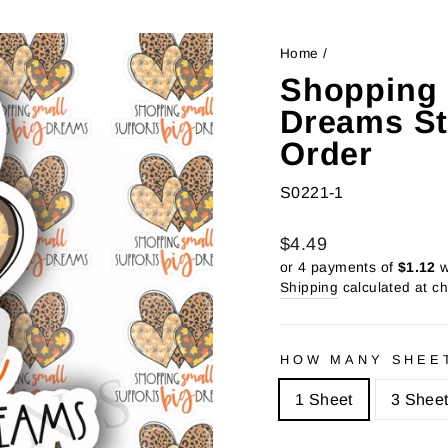
Home
/
Shopping 
Dreams St
Order
S0221-1
Regular
Sale
$4.49
price
price
or 4 payments of
$1.12
w
Shipping
calculated at c
HOW MANY SHEE
1 Sheet
3 Shee