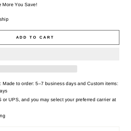
e More You Save!
 ship
ADD TO CART
: Made to order: 5–7 business days and Custom items:
days
or UPS, and you may select your preferred carrier at
ing