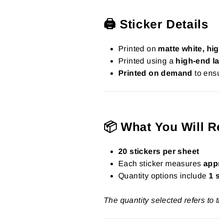
🖨️ Sticker Details
Printed on
matte white, hig
Printed using a
high-end la
Printed on demand
to ensu
📦 What You Will R
20 stickers per sheet
Each sticker measures
app
Quantity options include
1 
The quantity selected refers to 