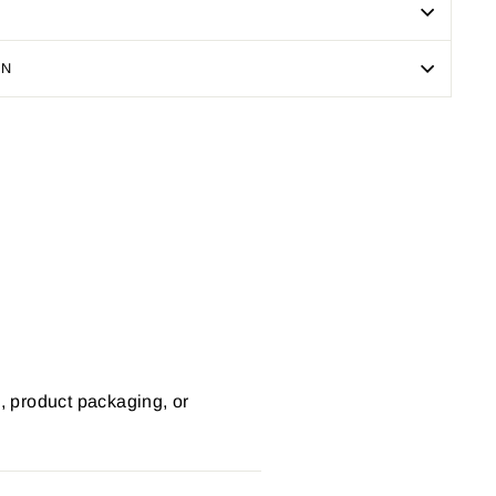
ON
Pin
on
Pinterest
s, product packaging, or