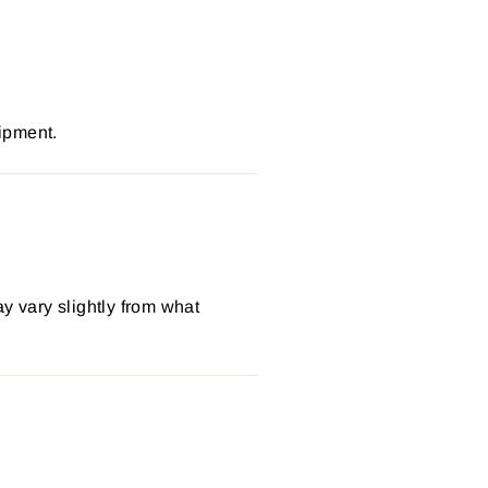
ipment.
y vary slightly from what