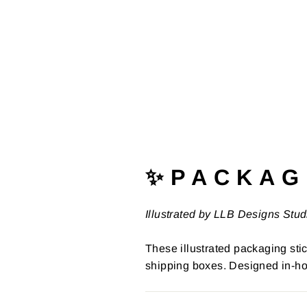
✨ P A C K A G 
Illustrated by LLB Designs Stud
These illustrated packaging stic
shipping boxes. Designed in-ho