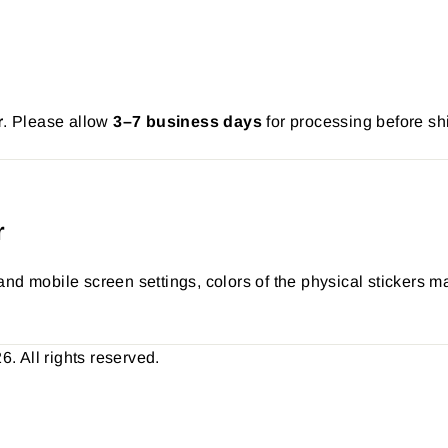
r
. Please allow
3–7 business days
for processing before sh
r
nd mobile screen settings, colors of the physical stickers ma
 All rights reserved.