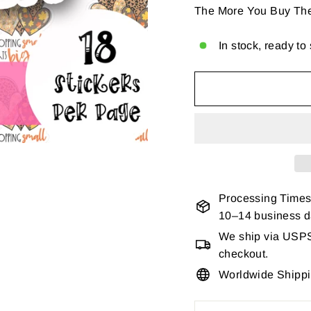
The More You Buy Th
In stock, ready to
Processing Times
10–14 business 
We ship via USPS 
checkout.
Worldwide Shipp