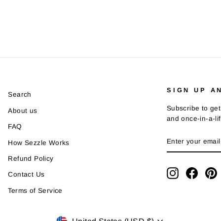
SIGN UP A
Search
Subscribe to get
About us
and once-in-a-li
FAQ
ENTER
SUBSCRIBE
How Sezzle Works
YOUR
EMAIL
Refund Policy
Instagram
Faceb
P
Contact Us
Terms of Service