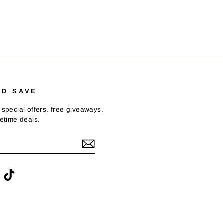
ND SAVE
 special offers, free giveaways,
fetime deals.
ook
interest
TikTok