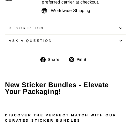
preferred carrier at checkout.
Worldwide Shipping
DESCRIPTION
ASK A QUESTION
Share
Pin
Share
Pin it
on
on
Facebook
Pinterest
New Sticker Bundles - Elevate
Your Packaging!
DISCOVER THE PERFECT MATCH WITH OUR
CURATED STICKER BUNDLES!