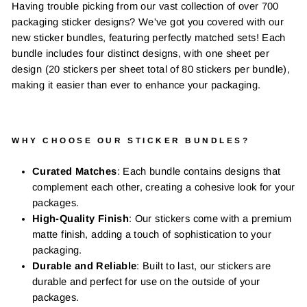
Having trouble picking from our vast collection of over 700
packaging sticker designs? We've got you covered with our
new sticker bundles, featuring perfectly matched sets! Each
bundle includes four distinct designs, with one sheet per
design (20 stickers per sheet total of 80 stickers per bundle),
making it easier than ever to enhance your packaging.
WHY CHOOSE OUR STICKER BUNDLES?
Curated Matches
: Each bundle contains designs that
complement each other, creating a cohesive look for your
packages.
High-Quality Finish
: Our stickers come with a premium
matte finish, adding a touch of sophistication to your
packaging.
Durable and Reliable
: Built to last, our stickers are
durable and perfect for use on the outside of your
packages.