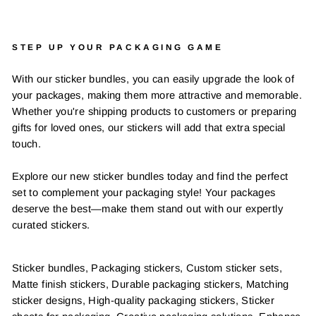
STEP UP YOUR PACKAGING GAME
With our sticker bundles, you can easily upgrade the look of
your packages, making them more attractive and memorable.
Whether you're shipping products to customers or preparing
gifts for loved ones, our stickers will add that extra special
touch.
Explore our new sticker bundles today and find the perfect
set to complement your packaging style! Your packages
deserve the best—make them stand out with our expertly
curated stickers.
Sticker bundles, Packaging stickers, Custom sticker sets,
Matte finish stickers, Durable packaging stickers, Matching
sticker designs, High-quality packaging stickers, Sticker