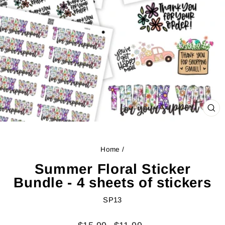
CL
(ES
Home
/
Summer Floral Sticker
Bundle - 4 sheets of stickers
SP13
Regular
Sale