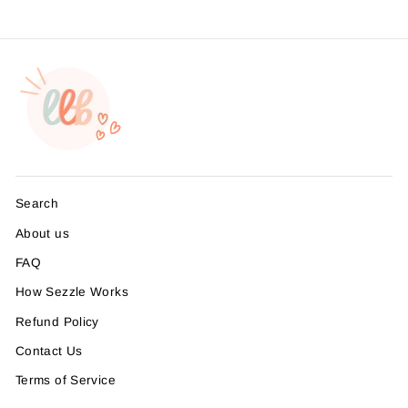
Search
About us
FAQ
How Sezzle Works
Refund Policy
Contact Us
Terms of Service