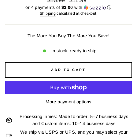
$15.99
$11.99
price
price
or 4 payments of
$3.00
with
ⓘ
Shipping
calculated at checkout.
The More You Buy The More You Save!
In stock, ready to ship
ADD TO CART
More payment options
Processing Times: Made to order: 5–7 business days
and Custom items: 10–14 business days
We ship via USPS or UPS, and you may select your