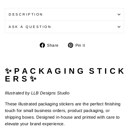
DESCRIPTION
ASK A QUESTION
Share
Pin
Share
Pin it
on
on
Facebook
Pinterest
✨ P A C K A G I N G S T I C K
E R S ✨
Illustrated by LLB Designs Studio
These illustrated packaging stickers are the perfect finishing
touch for small business orders, product packaging, or
shipping boxes. Designed in-house and printed with care to
elevate your brand experience.