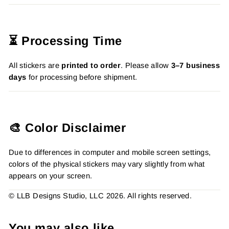
⏳ Processing Time
All stickers are
printed to order
. Please allow
3–7 business
days
for processing before shipment.
🎨 Color Disclaimer
Due to differences in computer and mobile screen settings,
colors of the physical stickers may vary slightly from what
appears on your screen.
© LLB Designs Studio, LLC 2026. All rights reserved.
You may also like