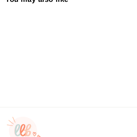
Supporting My Coffee
Addiction StickersSticker #:
S0063 Made To Order
from $4.49