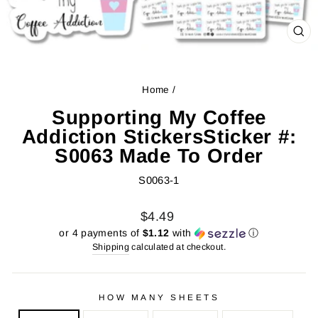
CL
(ES
Home
/
Supporting My Coffee
Addiction StickersSticker #:
S0063 Made To Order
S0063-1
Regular
Sale
$4.49
price
price
or 4 payments of
$1.12
with
ⓘ
Shipping
calculated at checkout.
HOW MANY SHEETS