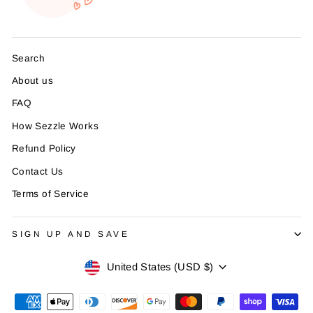
Search
About us
FAQ
How Sezzle Works
Refund Policy
Contact Us
Terms of Service
SIGN UP AND SAVE
Currency
United States (USD $)