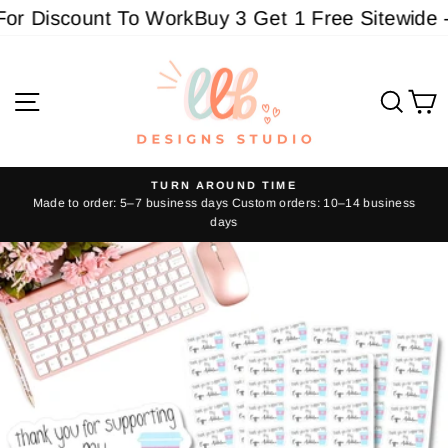
Skip
r Discount To Work
Buy 3 Get 1 Free Sitewide - 
to
content
Site navigation
Sear
C
TURN AROUND TIME
Made to order: 5–7 business days Custom orders: 10–14 business
Pause
days
slideshow