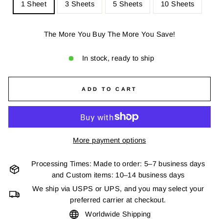
1 Sheet
3 Sheets
5 Sheets
10 Sheets
The More You Buy The More You Save!
In stock, ready to ship
ADD TO CART
More payment options
Processing Times: Made to order: 5–7 business days
and Custom items: 10–14 business days
We ship via USPS or UPS, and you may select your
preferred carrier at checkout.
Worldwide Shipping