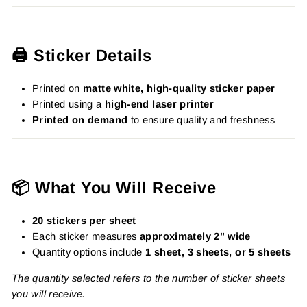
🖨️ Sticker Details
Printed on
matte white, high-quality sticker paper
Printed using a
high-end laser printer
Printed on demand
to ensure quality and freshness
📦 What You Will Receive
20 stickers per sheet
Each sticker measures
approximately 2" wide
Quantity options include
1 sheet, 3 sheets, or 5 sheets
The quantity selected refers to the number of sticker sheets
you will receive.