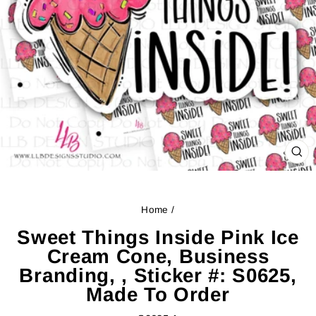
CL
(ES
Home
/
Sweet Things Inside Pink Ice
Cream Cone, Business
Branding, , Sticker #: S0625,
Made To Order