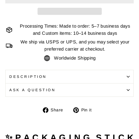
Processing Times: Made to order: 5–7 business days
and Custom items: 10–14 business days
We ship via USPS or UPS, and you may select your
preferred carrier at checkout.
Worldwide Shipping
DESCRIPTION
ASK A QUESTION
Share
Pin
Share
Pin it
on
on
Facebook
Pinterest
✨ P A C K A G I N G S T I C K