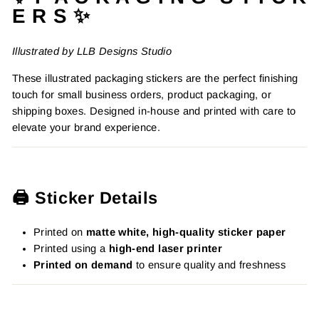
E R S ✨
Illustrated by LLB Designs Studio
These illustrated packaging stickers are the perfect finishing
touch for small business orders, product packaging, or
shipping boxes. Designed in-house and printed with care to
elevate your brand experience.
🖨️ Sticker Details
Printed on
matte white, high-quality sticker paper
Printed using a
high-end laser printer
Printed on demand
to ensure quality and freshness