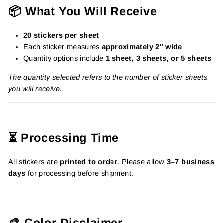
📦 What You Will Receive
20 stickers per sheet
Each sticker measures
approximately 2" wide
Quantity options include
1 sheet, 3 sheets, or 5 sheets
The quantity selected refers to the number of sticker sheets
you will receive.
⏳ Processing Time
All stickers are
printed to order
. Please allow
3–7 business
days
for processing before shipment.
🎨 Color Disclaimer