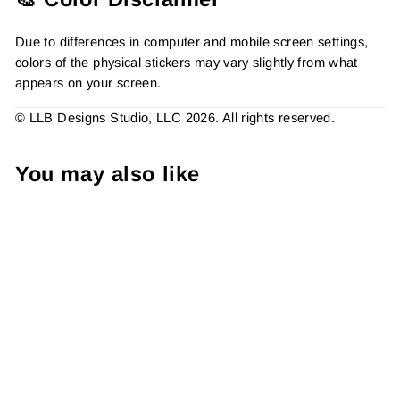
Due to differences in computer and mobile screen settings,
colors of the physical stickers may vary slightly from what
appears on your screen.
© LLB Designs Studio, LLC 2026. All rights reserved.
You may also like
Sweet Things Inside Pink
Ice Cream Cone, Business