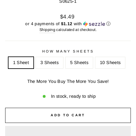
S0625-1
Regular
Sale
$4.49
price
price
or 4 payments of
$1.12
with
ⓘ
Shipping
calculated at checkout.
HOW MANY SHEETS
1 Sheet
3 Sheets
5 Sheets
10 Sheets
The More You Buy The More You Save!
In stock, ready to ship
ADD TO CART