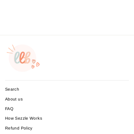
Branding, , Sticker #:
S0625, Made To Order
from $4.49
Search
About us
FAQ
How Sezzle Works
Refund Policy