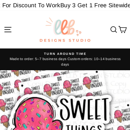
Skip
or Discount To Work
Buy 3 Get 1 Free Sitewide -
to
content
Site navigation
Sear
C
TURN AROUND TIME
Made to order: 5–7 business days Custom orders: 10–14 business
Pause
days
slideshow