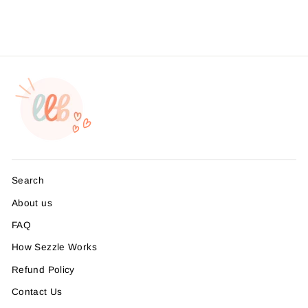
$8.99
Search
About us
FAQ
How Sezzle Works
Refund Policy
Contact Us