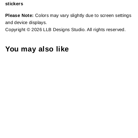
stickers
Please Note:
Colors may vary slightly due to screen settings
and device displays.
Copyright © 2026 LLB Designs Studio. All rights reserved.
You may also like
Teacher Pack | Package
Fillers | Business Branding
| Small Shop Vinyl, 25
Pack