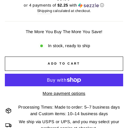
price
or 4 payments of
$2.25
with
ⓘ
Shipping
calculated at checkout.
The More You Buy The More You Save!
In stock, ready to ship
ADD TO CART
More payment options
Processing Times: Made to order: 5–7 business days
and Custom items: 10–14 business days
We ship via USPS or UPS, and you may select your