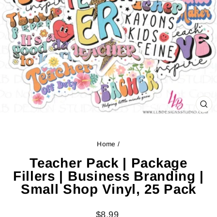
CL
(ES
Home
/
Teacher Pack | Package
Fillers | Business Branding |
Small Shop Vinyl, 25 Pack
Regular
$8.99