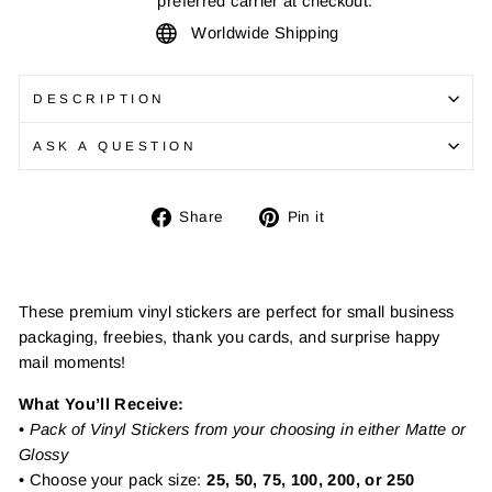
preferred carrier at checkout.
Worldwide Shipping
DESCRIPTION
ASK A QUESTION
Share
Pin
Share
Pin it
on
on
Facebook
Pinterest
These premium vinyl stickers are perfect for small business
packaging, freebies, thank you cards, and surprise happy
mail moments!
What You’ll Receive:
•
Pack of Vinyl Stickers from your choosing in either Matte or
Glossy
• Choose your pack size:
25, 50, 75, 100, 200, or 250