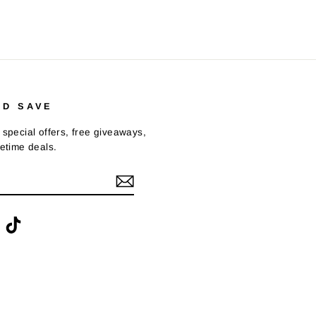
ND SAVE
 special offers, free giveaways,
fetime deals.
ook
interest
TikTok