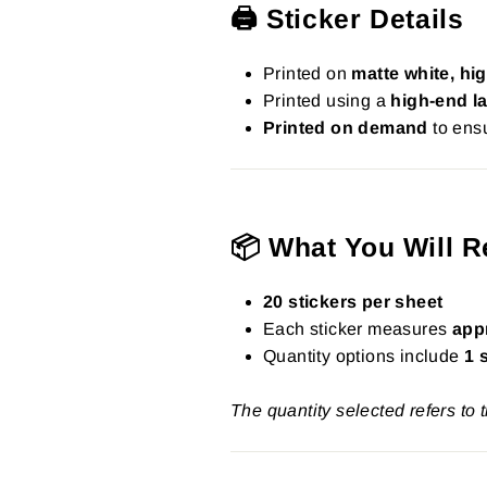
🖨️ Sticker Details
Printed on
matte white, hig
Printed using a
high-end la
Printed on demand
to ensu
📦 What You Will R
20 stickers per sheet
Each sticker measures
app
Quantity options include
1 
The quantity selected refers to 