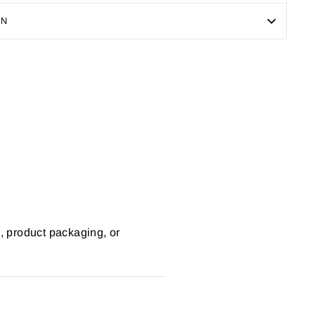
ON
Pin
on
Pinterest
s, product packaging, or