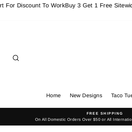
Skip
Discount To Work
Buy 3 Get 1 Free Sitewide - Mu
to
content
Search
Home
New Designs
Taco Tu
FREE SHIPPING
On All Domestic Orders Over $50 or All Internat