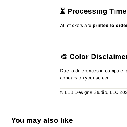
⏳ Processing Time
All stickers are
printed to orde
🎨 Color Disclaime
Due to differences in computer a
appears on your screen.
© LLB Designs Studio, LLC 2026.
You may also like