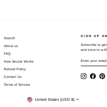
SIGN UP A
Search
Subscribe to get
About us
and once-in-a-li
FAQ
ENTER
SUBSCRIBE
How Sezzle Works
YOUR
EMAIL
Refund Policy
Instagram
Faceb
P
Contact Us
Terms of Service
Currency
United States (USD $)