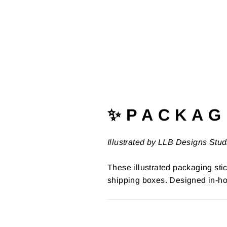
✨ P A C K A G 
Illustrated by LLB Designs Stud
These illustrated packaging stic
shipping boxes. Designed in-ho