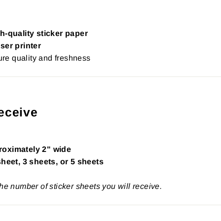
h-quality sticker paper
ser printer
re quality and freshness
eceive
roximately 2" wide
sheet, 3 sheets, or 5 sheets
the number of sticker sheets you will receive.