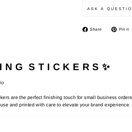
ASK A QUESTI
Share
Share
Pin it
on
Facebook
I N G S T I C K E R S ✨
io
kers are the perfect finishing touch for small business order
use and printed with care to elevate your brand experience.