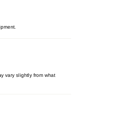
ipment.
y vary slightly from what