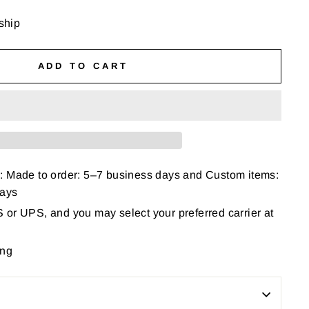
 ship
ADD TO CART
: Made to order: 5–7 business days and Custom items:
days
or UPS, and you may select your preferred carrier at
ing