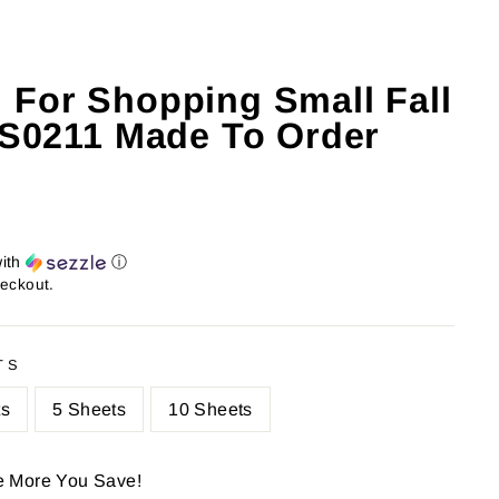
 For Shopping Small Fall
: S0211 Made To Order
ith
ⓘ
heckout.
TS
ts
5 Sheets
10 Sheets
e More You Save!