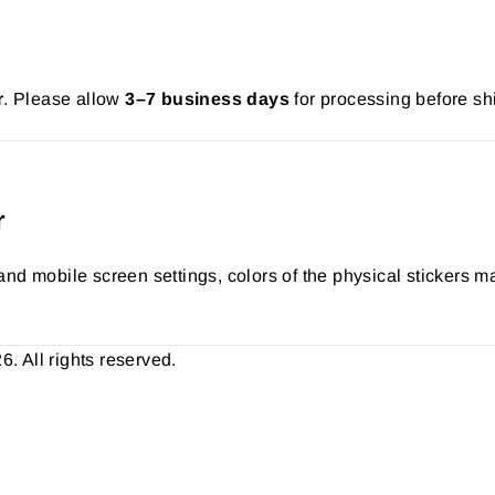
r
. Please allow
3–7 business days
for processing before sh
r
nd mobile screen settings, colors of the physical stickers ma
 All rights reserved.