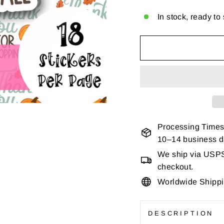
In stock, ready to
Processing Times
10–14 business 
We ship via USPS 
checkout.
Worldwide Shipp
DESCRIPTION