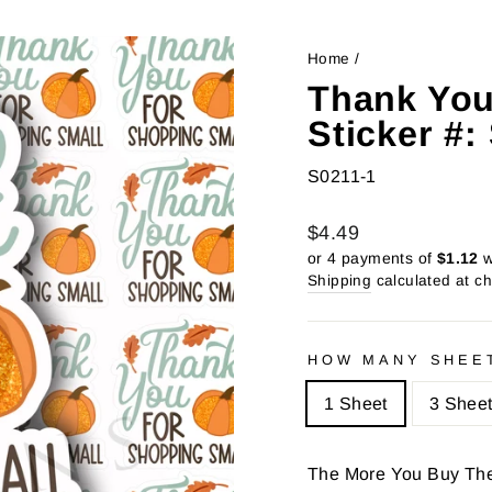
Home
/
Thank You
Sticker #
S0211-1
Regular
Sale
$4.49
price
price
or 4 payments of
$1.12
w
Shipping
calculated at c
HOW MANY SHEE
1 Sheet
3 Shee
The More You Buy Th