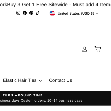
3 Get 1 Free Sitewide - Must add 4 Items In Ca
Currency
Instagram
Facebook
Pinterest
TikTok
United States (USD $)
Log in
Cart
Elastic Hair Ties
Contact Us
TURN AROUND TIME
usiness days Custom orders: 10–14 business days