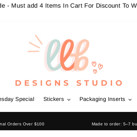
st add 4 Items In Cart For Discount To Work
Buy 
esday Special
Stickers
Packaging Inserts
ional Orders Over $100
Made to order: 5–7 b
Pause
slideshow