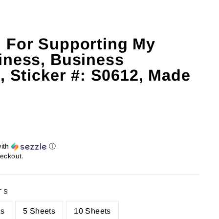
 For Supporting My
iness, Business
, Sticker #: S0612, Made
ith
ⓘ
heckout.
TS
ts
5 Sheets
10 Sheets