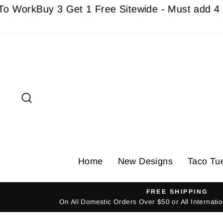
Skip
k
Buy 3 Get 1 Free Sitewide - Must add 4 Items 
to
content
Search
Home
New Designs
Taco Tu
FREE SHIPPING
On All Domestic Orders Over $50 or All Internat