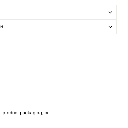
ON
Pin
on
Pinterest
s, product packaging, or