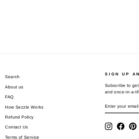
SIGN UP A
Search
Subscribe to get
About us
and once-in-a-li
FAQ
ENTER
SUBSCRIBE
How Sezzle Works
YOUR
EMAIL
Refund Policy
Instagram
Faceb
P
Contact Us
Terms of Service