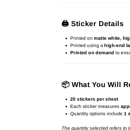
🖨️ Sticker Details
Printed on
matte white, hig
Printed using a
high-end la
Printed on demand
to ensu
📦 What You Will R
20 stickers per sheet
Each sticker measures
app
Quantity options include
1 
The quantity selected refers to 