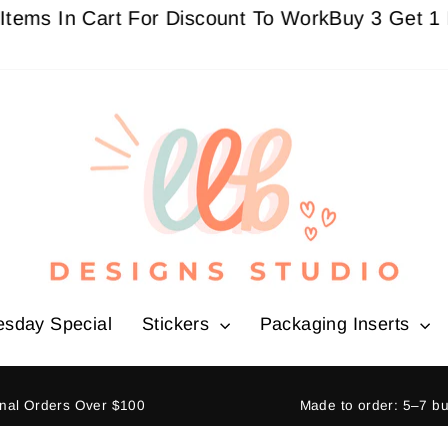
In Cart For Discount To Work
Buy 3 Get 1 Free Si
esday Special
Stickers
Packaging Inserts
ional Orders Over $100
Made to order: 5–7 b
Pause
slideshow