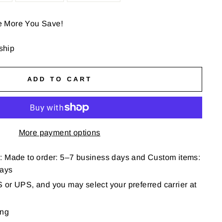
e More You Save!
 ship
ADD TO CART
More payment options
: Made to order: 5–7 business days and Custom items:
days
or UPS, and you may select your preferred carrier at
ing