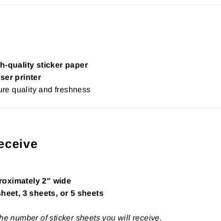
h-quality sticker paper
ser printer
re quality and freshness
eceive
roximately 2" wide
sheet, 3 sheets, or 5 sheets
the number of sticker sheets you will receive.