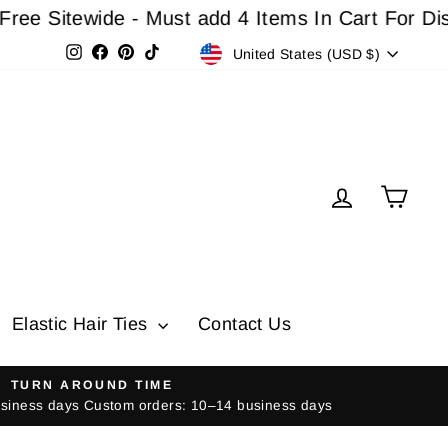
tewide - Must add 4 Items In Cart For Discount
Currency
Instagram
Facebook
Pinterest
TikTok
United States (USD $)
Log in
Cart
Elastic Hair Ties
Contact Us
TURN AROUND TIME
usiness days Custom orders: 10–14 business days