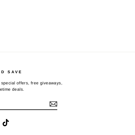
ND SAVE
 special offers, free giveaways,
fetime deals.
ook
interest
TikTok