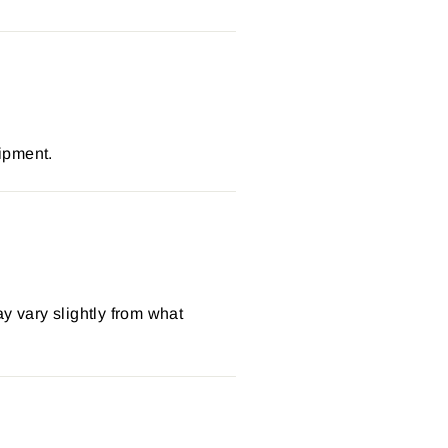
ipment.
y vary slightly from what