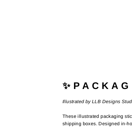
✨ P A C K A G 
Illustrated by LLB Designs Stud
These illustrated packaging stic
shipping boxes. Designed in-ho