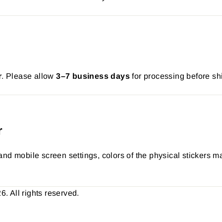
r
. Please allow
3–7 business days
for processing before sh
r
nd mobile screen settings, colors of the physical stickers ma
 All rights reserved.