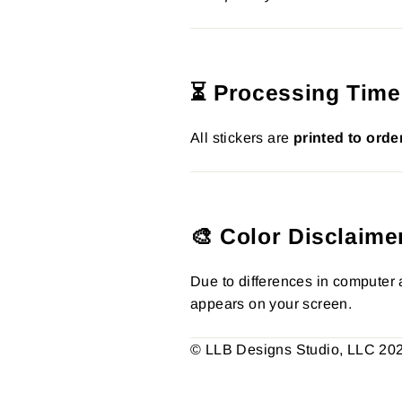
⏳ Processing Time
All stickers are
printed to orde
🎨 Color Disclaime
Due to differences in computer a
appears on your screen.
© LLB Designs Studio, LLC 2026.