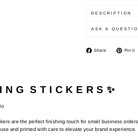
DESCRIPTION
ASK A QUESTI
Share
Share
Pin it
on
Facebook
I N G S T I C K E R S ✨
io
kers are the perfect finishing touch for small business order
use and printed with care to elevate your brand experience.