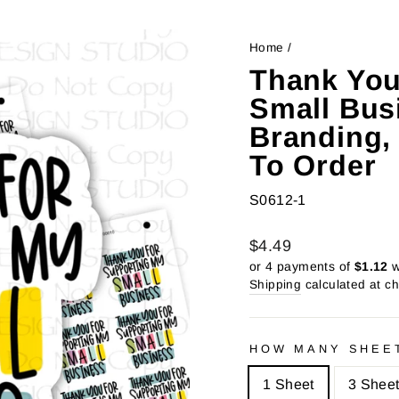
Home
/
Thank You
Small Bus
Branding, 
To Order
S0612-1
Regular
Sale
$4.49
price
price
or 4 payments of
$1.12
w
Shipping
calculated at c
HOW MANY SHEE
1 Sheet
3 Shee