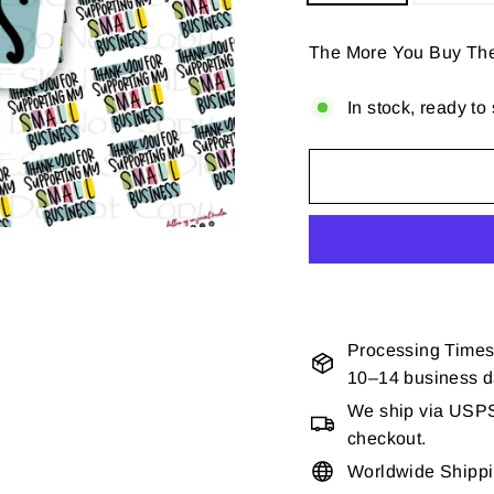
The More You Buy Th
In stock, ready to
Processing Times
10–14 business 
We ship via USPS 
checkout.
Worldwide Shipp