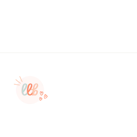
#: S0612, Made To Order
from $4.49