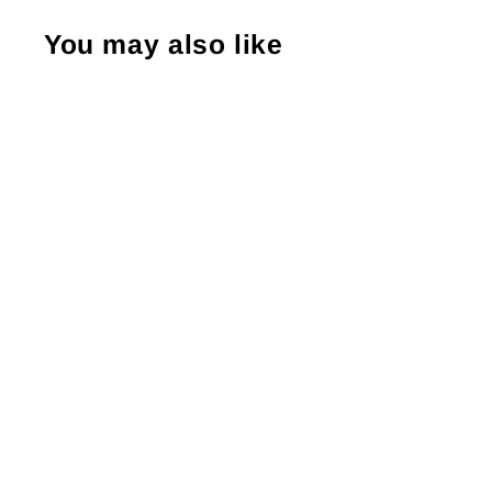
You may also like
Thank You For Supporting My Small
Business, Business Branding, , Sticker