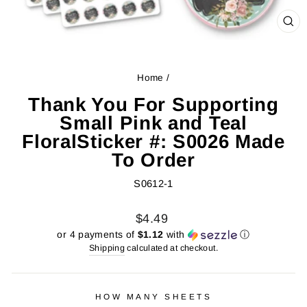
CL
(ES
Home
/
Thank You For Supporting
Small Pink and Teal
FloralSticker #: S0026 Made
To Order
S0612-1
Regular
Sale
$4.49
price
price
or 4 payments of
$1.12
with
ⓘ
Shipping
calculated at checkout.
HOW MANY SHEETS