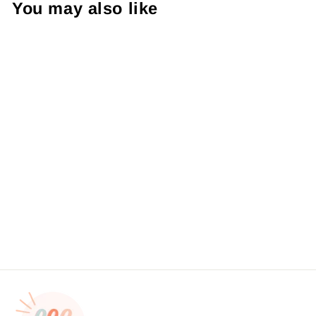
You may also like
Thank You For Supporting
Small Pink and Teal
FloralSticker #: S0026
Made To Order
from $4.49