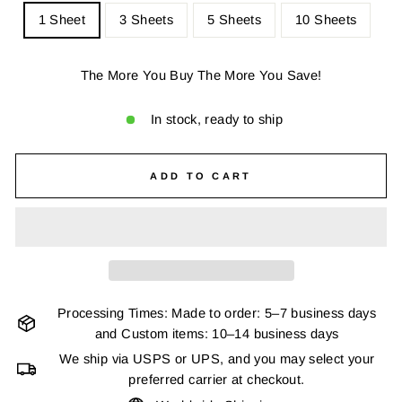
1 Sheet
3 Sheets
5 Sheets
10 Sheets
The More You Buy The More You Save!
In stock, ready to ship
ADD TO CART
Processing Times: Made to order: 5–7 business days
and Custom items: 10–14 business days
We ship via USPS or UPS, and you may select your
preferred carrier at checkout.