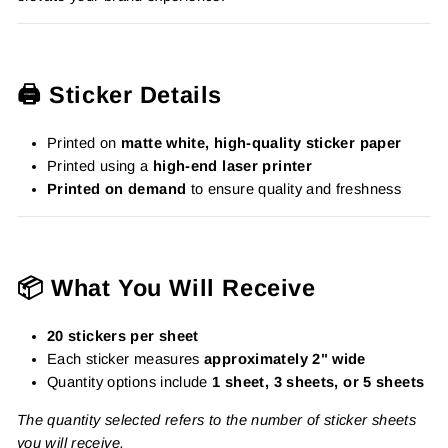
🖨️ Sticker Details
Printed on
matte white, high-quality sticker paper
Printed using a
high-end laser printer
Printed on demand
to ensure quality and freshness
📦 What You Will Receive
20 stickers per sheet
Each sticker measures
approximately 2" wide
Quantity options include
1 sheet, 3 sheets, or 5 sheets
The quantity selected refers to the number of sticker sheets
you will receive.