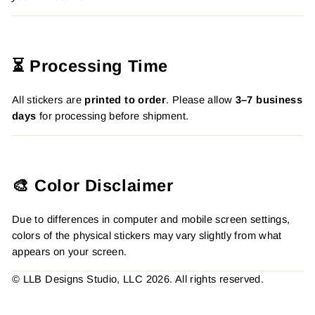
⏳ Processing Time
All stickers are
printed to order
. Please allow
3–7 business
days
for processing before shipment.
🎨 Color Disclaimer
Due to differences in computer and mobile screen settings,
colors of the physical stickers may vary slightly from what
appears on your screen.
© LLB Designs Studio, LLC 2026. All rights reserved.