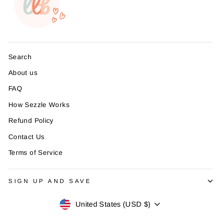
Search
About us
FAQ
How Sezzle Works
Refund Policy
Contact Us
Terms of Service
SIGN UP AND SAVE
Currency
United States (USD $)