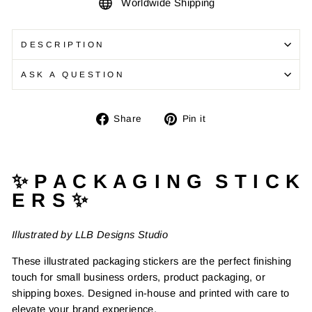
Worldwide Shipping
DESCRIPTION
ASK A QUESTION
Share
Pin
Share
Pin it
on
on
Facebook
Pinterest
✨ P A C K A G I N G S T I C K
E R S ✨
Illustrated by LLB Designs Studio
These illustrated packaging stickers are the perfect finishing
touch for small business orders, product packaging, or
shipping boxes. Designed in-house and printed with care to
elevate your brand experience.