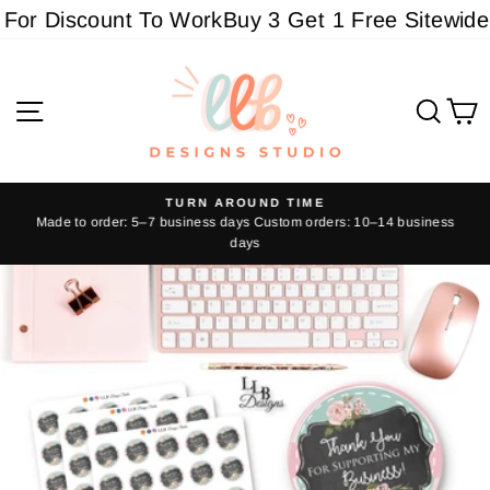
Skip
For Discount To Work
Buy 3 Get 1 Free Sitewide -
to
content
Site navigation
Sear
C
TURN AROUND TIME
Made to order: 5–7 business days Custom orders: 10–14 business
Pause
days
slideshow