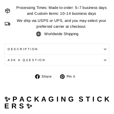
Processing Times: Made to order: 5–7 business days
and Custom items: 10–14 business days
We ship via USPS or UPS, and you may select your
preferred carrier at checkout.
Worldwide Shipping
DESCRIPTION
ASK A QUESTION
Share
Pin
Share
Pin it
on
on
Facebook
Pinterest
✨ P A C K A G I N G S T I C K
E R S ✨