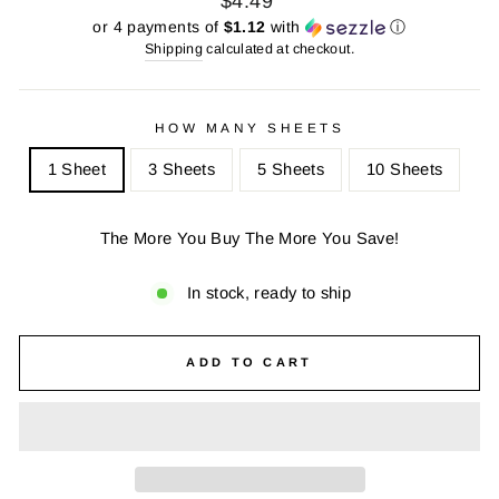
$4.49
price
price
or 4 payments of
$1.12
with
ⓘ
Shipping
calculated at checkout.
HOW MANY SHEETS
1 Sheet
3 Sheets
5 Sheets
10 Sheets
The More You Buy The More You Save!
In stock, ready to ship
ADD TO CART