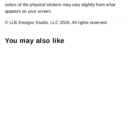
colors of the physical stickers may vary slightly from what
appears on your screen.
© LLB Designs Studio, LLC 2026. All rights reserved.
You may also like
Thank You Hearts Sticker
#: S0316 Made To Order
from $4.49