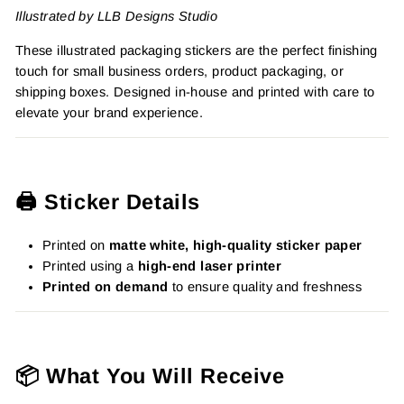
Illustrated by LLB Designs Studio
These illustrated packaging stickers are the perfect finishing
touch for small business orders, product packaging, or
shipping boxes. Designed in-house and printed with care to
elevate your brand experience.
🖨️ Sticker Details
Printed on
matte white, high-quality sticker paper
Printed using a
high-end laser printer
Printed on demand
to ensure quality and freshness
📦 What You Will Receive