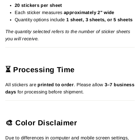
20 stickers per sheet
Each sticker measures
approximately 2" wide
Quantity options include
1 sheet, 3 sheets, or 5 sheets
The quantity selected refers to the number of sticker sheets
you will receive.
⏳ Processing Time
All stickers are
printed to order
. Please allow
3–7 business
days
for processing before shipment.
🎨 Color Disclaimer
Due to differences in computer and mobile screen settings,