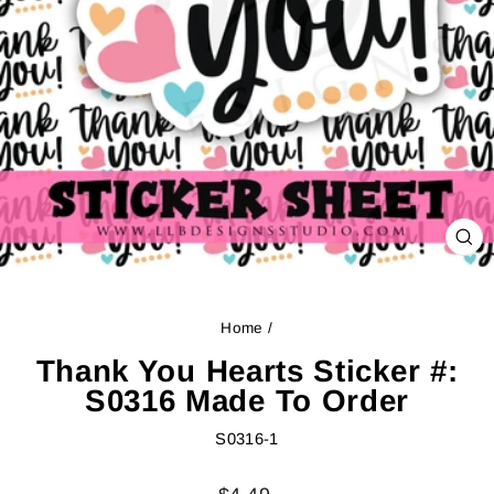
CL
(ES
Home
/
Thank You Hearts Sticker #:
S0316 Made To Order
S0316-1
Regular
Sale