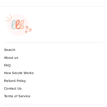
Search
About us
FAQ
How Sezzle Works
Refund Policy
Contact Us
Terms of Service