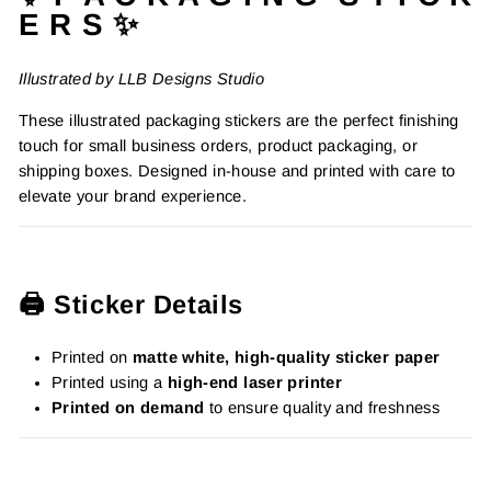
E R S ✨
Illustrated by LLB Designs Studio
These illustrated packaging stickers are the perfect finishing
touch for small business orders, product packaging, or
shipping boxes. Designed in-house and printed with care to
elevate your brand experience.
🖨️ Sticker Details
Printed on
matte white, high-quality sticker paper
Printed using a
high-end laser printer
Printed on demand
to ensure quality and freshness