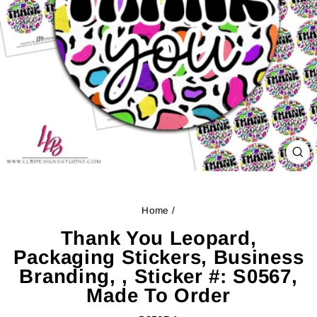
CL
(ES
Home
/
Thank You Leopard,
Packaging Stickers, Business
Branding, , Sticker #: S0567,
Made To Order