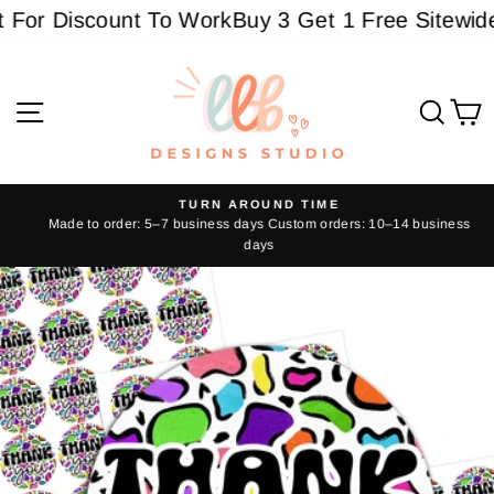
Skip
For Discount To Work
Buy 3 Get 1 Free Sitewide -
to
content
Site navigation
Sear
C
TURN AROUND TIME
Made to order: 5–7 business days Custom orders: 10–14 business
Pause
days
slideshow