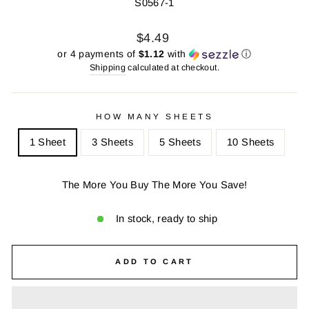
S0567-1
Regular
Sale
$4.49
price
price
or 4 payments of
$1.12
with
ⓘ
Shipping
calculated at checkout.
HOW MANY SHEETS
1 Sheet
3 Sheets
5 Sheets
10 Sheets
The More You Buy The More You Save!
In stock, ready to ship
ADD TO CART