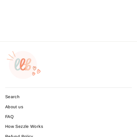
Business Branding, ,
Sticker #: S0567, Made To
Order
from $4.49
Search
About us
FAQ
How Sezzle Works
Refund Policy