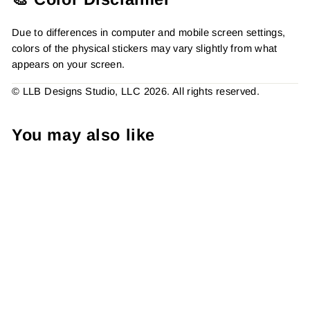
Due to differences in computer and mobile screen settings,
colors of the physical stickers may vary slightly from what
appears on your screen.
© LLB Designs Studio, LLC 2026. All rights reserved.
You may also like
Thank You Leopard,
Packaging Stickers,