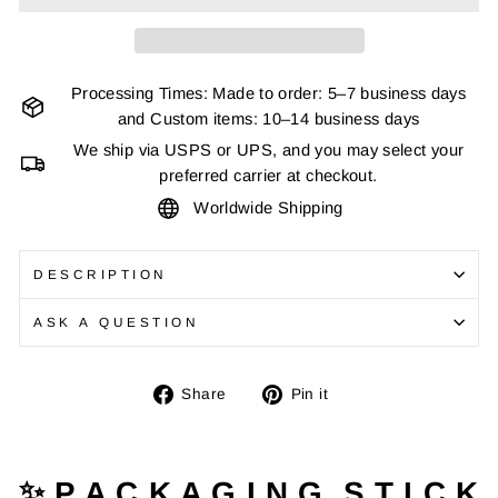
Processing Times: Made to order: 5–7 business days
and Custom items: 10–14 business days
We ship via USPS or UPS, and you may select your
preferred carrier at checkout.
Worldwide Shipping
DESCRIPTION
ASK A QUESTION
Share
Pin
Share
Pin it
on
on
Facebook
Pinterest
✨ P A C K A G I N G S T I C K