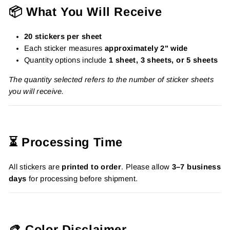
📦 What You Will Receive
20 stickers per sheet
Each sticker measures
approximately 2" wide
Quantity options include
1 sheet, 3 sheets, or 5 sheets
The quantity selected refers to the number of sticker sheets
you will receive.
⏳ Processing Time
All stickers are
printed to order
. Please allow
3–7 business
days
for processing before shipment.
🎨 Color Disclaimer