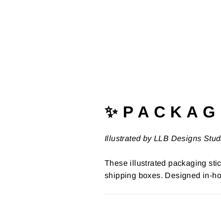
✨ P A C K A G 
Illustrated by LLB Designs Stud
These illustrated packaging stic
shipping boxes. Designed in-ho