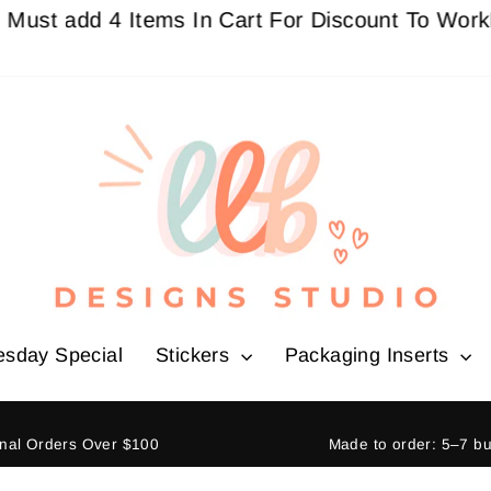
dd 4 Items In Cart For Discount To Work
Buy 3 G
esday Special
Stickers
Packaging Inserts
ional Orders Over $100
Made to order: 5–7 b
Pause
slideshow