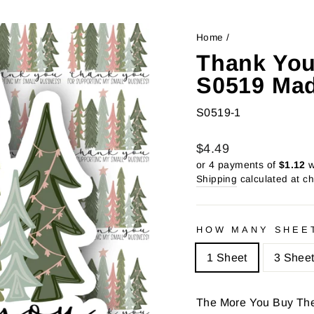
Home
/
Thank You
S0519 Mad
S0519-1
Regular
Sale
$4.49
price
price
or 4 payments of
$1.12
w
Shipping
calculated at c
HOW MANY SHEE
1 Sheet
3 Shee
The More You Buy Th