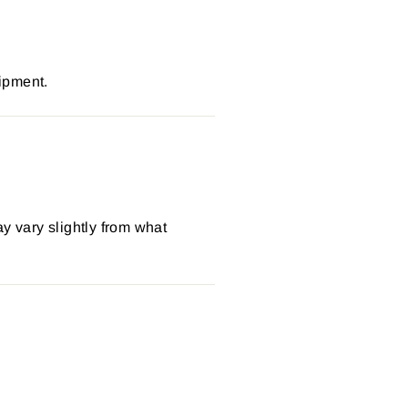
ipment.
y vary slightly from what