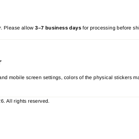
r
. Please allow
3–7 business days
for processing before sh
r
nd mobile screen settings, colors of the physical stickers ma
 All rights reserved.