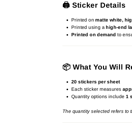
🖨️ Sticker Details
Printed on
matte white, hig
Printed using a
high-end la
Printed on demand
to ensu
📦 What You Will R
20 stickers per sheet
Each sticker measures
app
Quantity options include
1 
The quantity selected refers to 