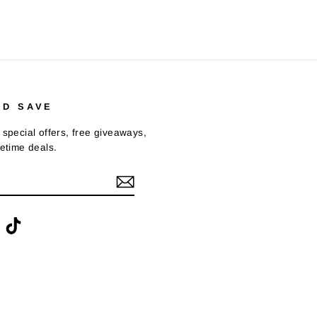
ND SAVE
 special offers, free giveaways,
fetime deals.
ook
interest
TikTok