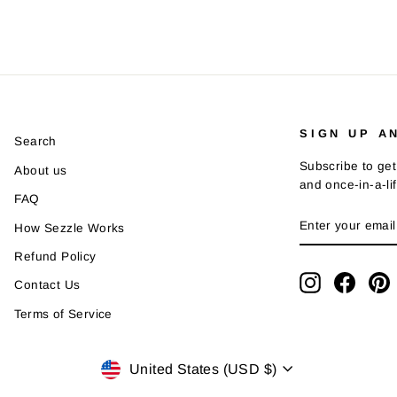
SIGN UP A
Search
Subscribe to get
About us
and once-in-a-li
FAQ
ENTER
SUBSCRIBE
How Sezzle Works
YOUR
EMAIL
Refund Policy
Instagram
Faceb
P
Contact Us
Terms of Service
Currency
United States (USD $)