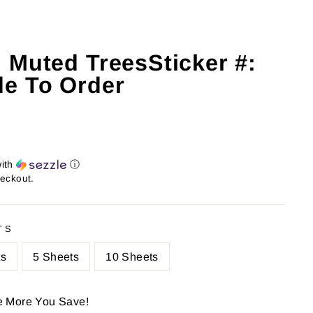
 Muted TreesSticker #:
e To Order
ith
ⓘ
heckout.
TS
ts
5 Sheets
10 Sheets
e More You Save!