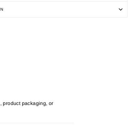
ON
Pin
on
Pinterest
s, product packaging, or