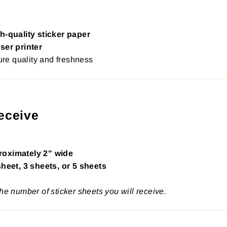
h-quality sticker paper
ser printer
re quality and freshness
eceive
roximately 2" wide
sheet, 3 sheets, or 5 sheets
the number of sticker sheets you will receive.