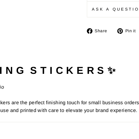
ASK A QUESTI
Share
Share
Pin it
on
Facebook
I N G S T I C K E R S ✨
io
kers are the perfect finishing touch for small business order
use and printed with care to elevate your brand experience.