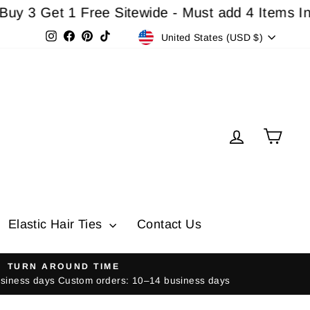
et 1 Free Sitewide - Must add 4 Items In Cart F
Currency
Instagram
Facebook
Pinterest
TikTok
United States (USD $)
Log in
Cart
Elastic Hair Ties
Contact Us
TURN AROUND TIME
usiness days Custom orders: 10–14 business days