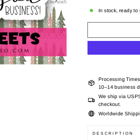
In stock, ready to
Processing Times
10–14 business 
We ship via USPS 
checkout.
Worldwide Shipp
DESCRIPTION