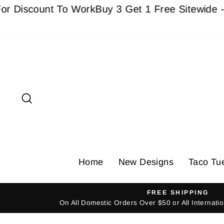
Skip
count To Work
Buy 3 Get 1 Free Sitewide - Must a
to
content
Search
Home
New Designs
Taco Tu
FREE SHIPPING
On All Domestic Orders Over $50 or All Internat