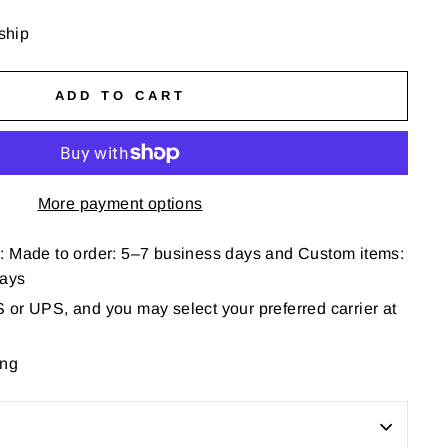
 ship
ADD TO CART
More payment options
: Made to order: 5–7 business days and Custom items:
days
or UPS, and you may select your preferred carrier at
ing