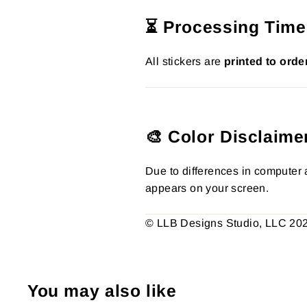
⏳ Processing Time
All stickers are
printed to orde
🎨 Color Disclaime
Due to differences in computer a
appears on your screen.
© LLB Designs Studio, LLC 2026.
You may also like