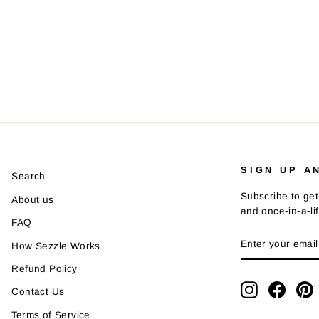
SIGN UP A
Search
Subscribe to get
About us
and once-in-a-li
FAQ
ENTER
SUBSCRIBE
How Sezzle Works
YOUR
EMAIL
Refund Policy
Instagram
Faceb
P
Contact Us
Terms of Service