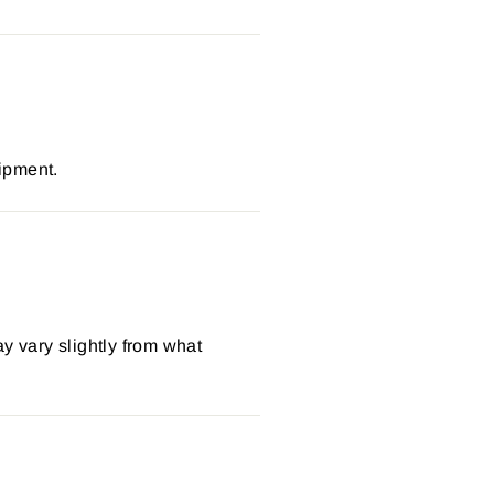
ipment.
y vary slightly from what