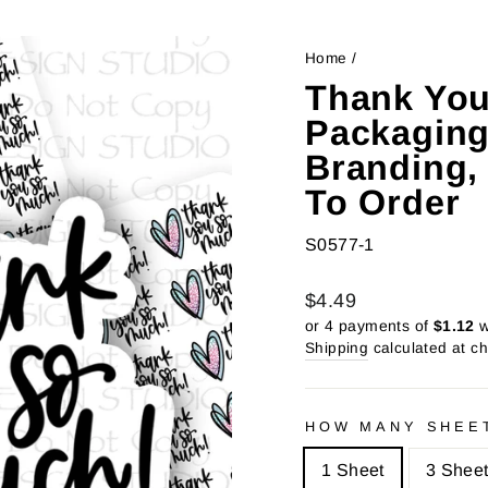
Home
/
Thank You
Packaging
Branding, 
To Order
S0577-1
Regular
Sale
$4.49
price
price
or 4 payments of
$1.12
w
Shipping
calculated at c
HOW MANY SHEE
1 Sheet
3 Shee