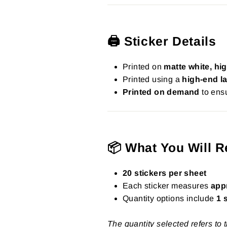
🖨️ Sticker Details
Printed on
matte white, hig
Printed using a
high-end la
Printed on demand
to ensu
📦 What You Will R
20 stickers per sheet
Each sticker measures
app
Quantity options include
1 
The quantity selected refers to 