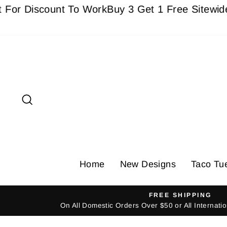
Skip
Discount To Work
Buy 3 Get 1 Free Sitewide - Mus
to
content
Search
Home
New Designs
Taco Tu
FREE SHIPPING
On All Domestic Orders Over $50 or All Internat