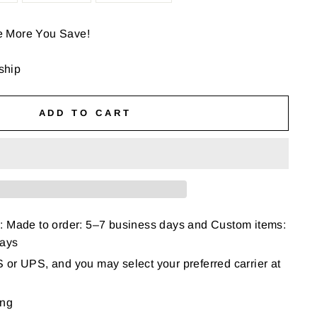
e More You Save!
 ship
ADD TO CART
: Made to order: 5–7 business days and Custom items:
days
or UPS, and you may select your preferred carrier at
ing