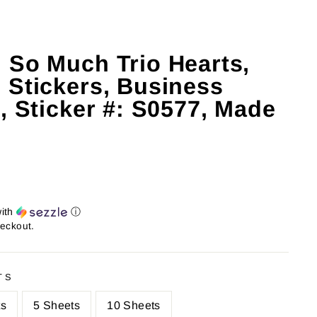
 So Much Trio Hearts,
 Stickers, Business
, Sticker #: S0577, Made
ith
ⓘ
heckout.
TS
ts
5 Sheets
10 Sheets