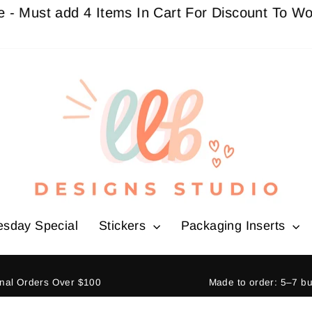
t add 4 Items In Cart For Discount To Work
Buy 
esday Special
Stickers
Packaging Inserts
ional Orders Over $100
Made to order: 5–7 b
Pause
slideshow