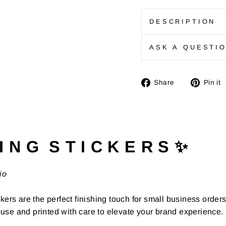
DESCRIPTION
ASK A QUESTI
Share
Share
Pin it
on
Facebook
I N G S T I C K E R S ✨
io
kers are the perfect finishing touch for small business order
use and printed with care to elevate your brand experience.