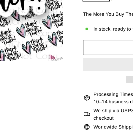
The More You Buy Th
In stock, ready to
Processing Times
10–14 business 
We ship via USPS 
checkout.
Worldwide Shipp