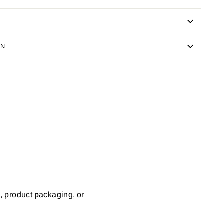
ON
Pin
on
Pinterest
s, product packaging, or