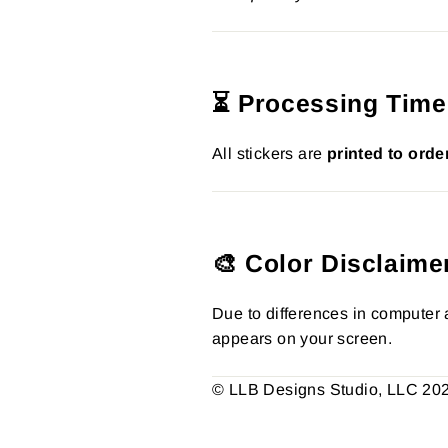
⏳ Processing Time
All stickers are
printed to orde
🎨 Color Disclaime
Due to differences in computer a
appears on your screen.
© LLB Designs Studio, LLC 2026.