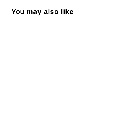
You may also like
Thank You So Much Trio Hearts,
Packaging Stickers, Business Branding,