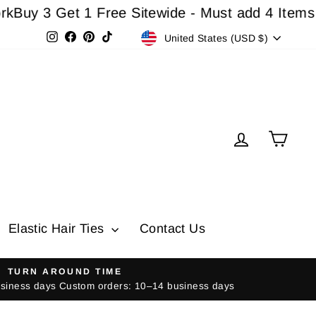
3 Get 1 Free Sitewide - Must add 4 Items In Ca
Currency
Instagram
Facebook
Pinterest
TikTok
United States (USD $)
Log in
Cart
Elastic Hair Ties
Contact Us
TURN AROUND TIME
usiness days Custom orders: 10–14 business days