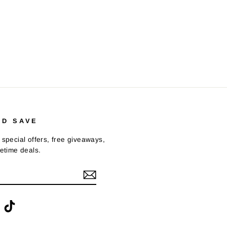
ND SAVE
 special offers, free giveaways,
fetime deals.
ook
interest
TikTok