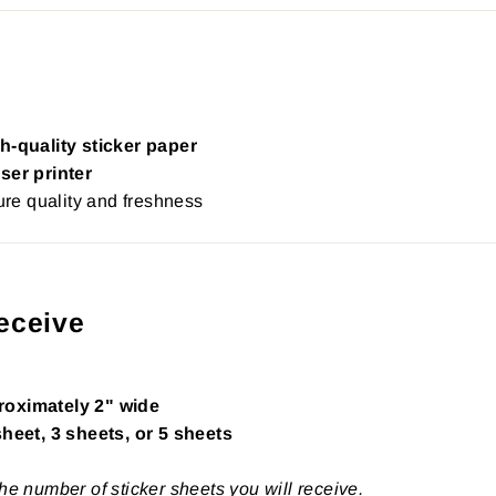
h-quality sticker paper
ser printer
re quality and freshness
eceive
roximately 2" wide
sheet, 3 sheets, or 5 sheets
the number of sticker sheets you will receive.