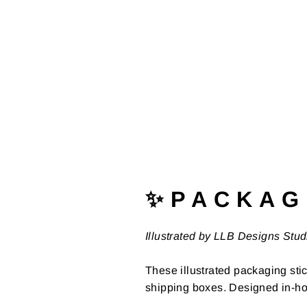
✨ P A C K A G 
Illustrated by LLB Designs Stud
These illustrated packaging stic
shipping boxes. Designed in-ho