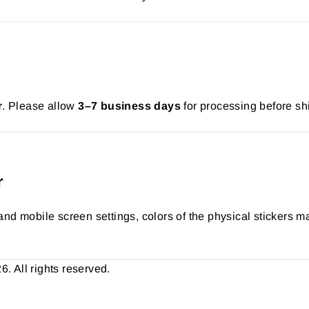
r
. Please allow
3–7 business days
for processing before sh
r
nd mobile screen settings, colors of the physical stickers ma
 All rights reserved.