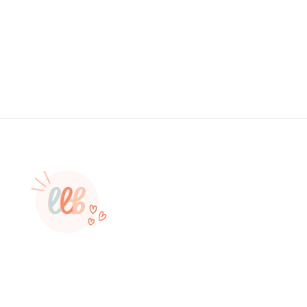
, Sticker #: S0577, Made To Order
from $4.49