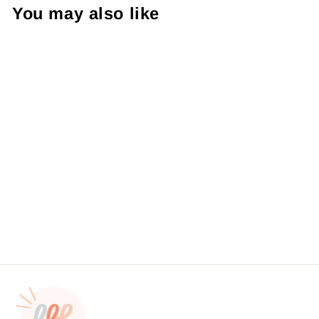
You may also like
Thanks A Latte Die Cut
Sticker #: S0106 Made To
Order
from $4.49