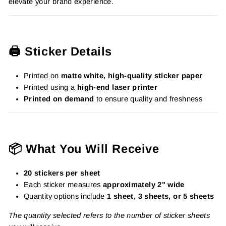
elevate your brand experience.
🖨️ Sticker Details
Printed on
matte white, high-quality sticker paper
Printed using a
high-end laser printer
Printed on demand
to ensure quality and freshness
📦 What You Will Receive
20 stickers per sheet
Each sticker measures
approximately 2" wide
Quantity options include
1 sheet, 3 sheets, or 5 sheets
The quantity selected refers to the number of sticker sheets