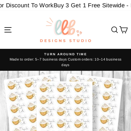
Skip
 Discount To Work
Buy 3 Get 1 Free Sitewide - Mu
to
content
Site navigation
Sear
C
TURN AROUND TIME
Made to order: 5–7 business days Custom orders: 10–14 business
Pause
days
slideshow