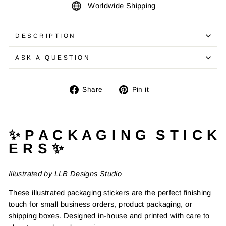
Worldwide Shipping
DESCRIPTION
ASK A QUESTION
Share
Pin
Share
Pin it
on
on
Facebook
Pinterest
✨ P A C K A G I N G S T I C K
E R S ✨
Illustrated by LLB Designs Studio
These illustrated packaging stickers are the perfect finishing
touch for small business orders, product packaging, or
shipping boxes. Designed in-house and printed with care to