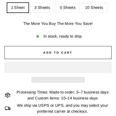
1 Sheet
3 Sheets
5 Sheets
10 Sheets
The More You Buy The More You Save!
In stock, ready to ship
ADD TO CART
Processing Times: Made to order: 5–7 business days
and Custom items: 10–14 business days
We ship via USPS or UPS, and you may select your
preferred carrier at checkout.