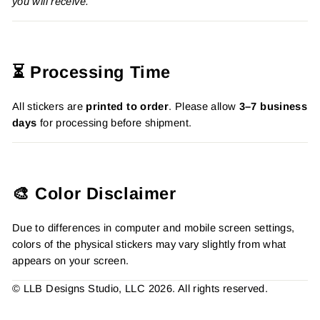
you will receive.
⏳ Processing Time
All stickers are
printed to order
. Please allow
3–7 business
days
for processing before shipment.
🎨 Color Disclaimer
Due to differences in computer and mobile screen settings,
colors of the physical stickers may vary slightly from what
appears on your screen.
© LLB Designs Studio, LLC 2026. All rights reserved.