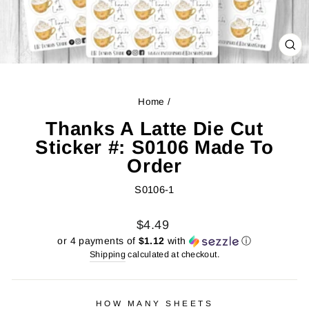
CL
(ES
Home
/
Thanks A Latte Die Cut
Sticker #: S0106 Made To
Order
S0106-1
Regular
Sale
$4.49
price
price
or 4 payments of
$1.12
with
ⓘ
Shipping
calculated at checkout.
HOW MANY SHEETS