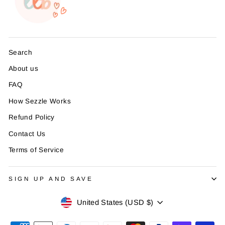
Search
About us
FAQ
How Sezzle Works
Refund Policy
Contact Us
Terms of Service
SIGN UP AND SAVE
Currency
United States (USD $)