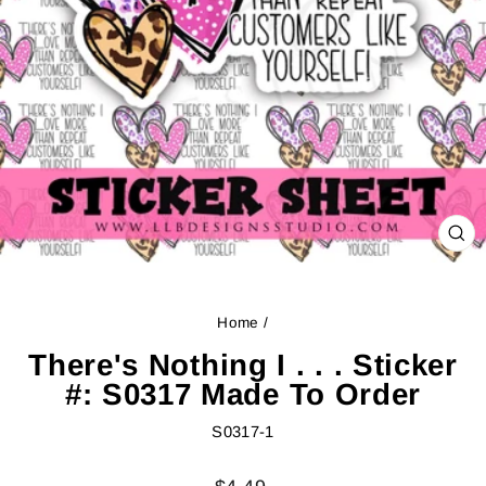
CL
(ES
Home
/
There's Nothing I . . . Sticker
#: S0317 Made To Order
S0317-1
Regular
Sale