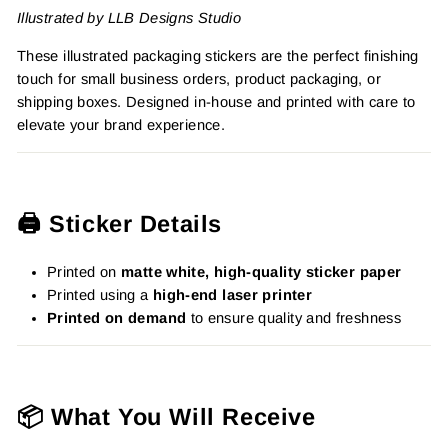
Illustrated by LLB Designs Studio
These illustrated packaging stickers are the perfect finishing
touch for small business orders, product packaging, or
shipping boxes. Designed in-house and printed with care to
elevate your brand experience.
🖨️ Sticker Details
Printed on
matte white, high-quality sticker paper
Printed using a
high-end laser printer
Printed on demand
to ensure quality and freshness
📦 What You Will Receive