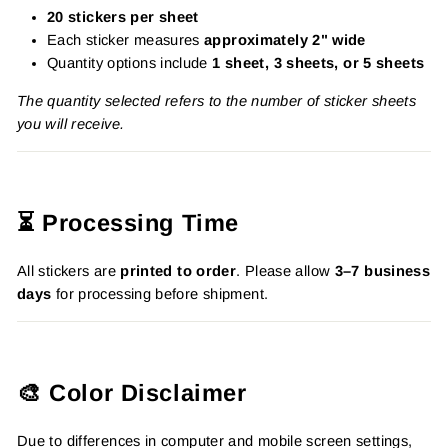
20 stickers per sheet
Each sticker measures
approximately 2" wide
Quantity options include
1 sheet, 3 sheets, or 5 sheets
The quantity selected refers to the number of sticker sheets
you will receive.
⏳ Processing Time
All stickers are
printed to order
. Please allow
3–7 business
days
for processing before shipment.
🎨 Color Disclaimer
Due to differences in computer and mobile screen settings,