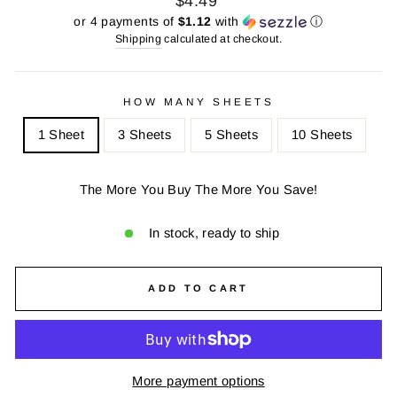
$4.49
price
price
or 4 payments of
$1.12
with
ⓘ
Shipping
calculated at checkout.
HOW MANY SHEETS
1 Sheet
3 Sheets
5 Sheets
10 Sheets
The More You Buy The More You Save!
In stock, ready to ship
ADD TO CART
More payment options