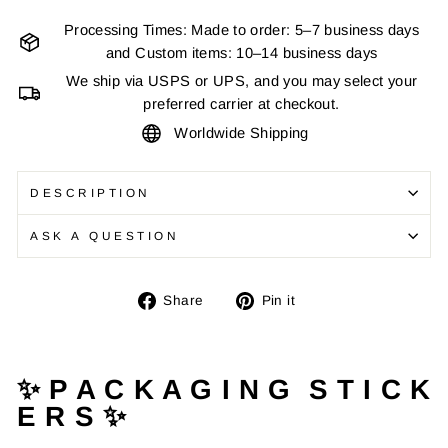
Processing Times: Made to order: 5–7 business days
and Custom items: 10–14 business days
We ship via USPS or UPS, and you may select your
preferred carrier at checkout.
Worldwide Shipping
DESCRIPTION
ASK A QUESTION
Share
Pin
Share
Pin it
on
on
Facebook
Pinterest
✨ P A C K A G I N G S T I C K
E R S ✨