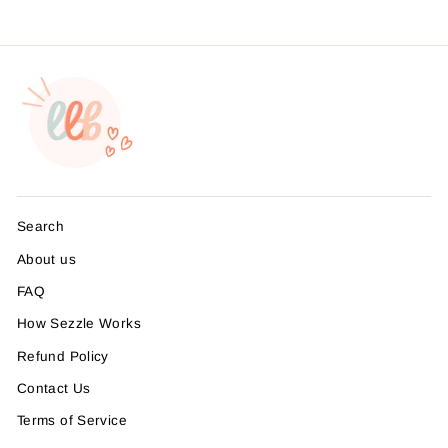
Search
About us
FAQ
How Sezzle Works
Refund Policy
Contact Us
Terms of Service