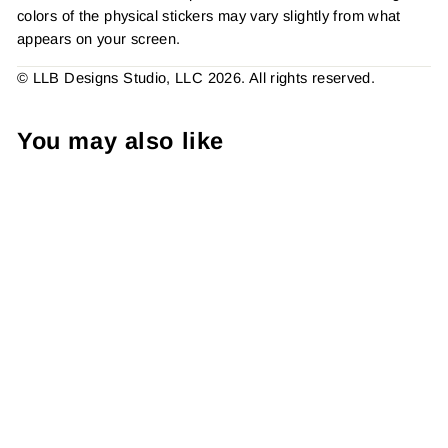
colors of the physical stickers may vary slightly from what
appears on your screen.
© LLB Designs Studio, LLC 2026. All rights reserved.
You may also like
There's Nothing I . . .
Sticker #: S0317 Made To
Order
from $4.49