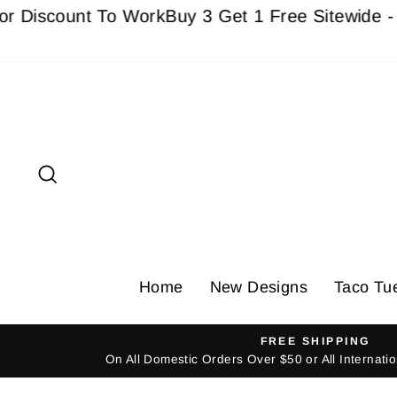
Skip
count To Work
Buy 3 Get 1 Free Sitewide - Must a
to
content
Search
Home
New Designs
Taco Tu
FREE SHIPPING
On All Domestic Orders Over $50 or All Internat