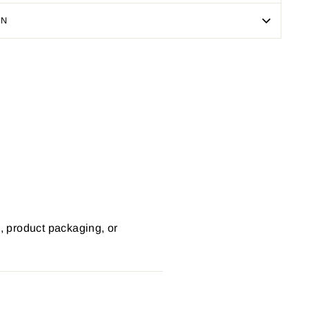
ON
Pin
on
Pinterest
s, product packaging, or