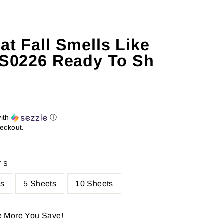
at Fall Smells Like
: S0226 Ready To Sh
ith
ⓘ
heckout.
TS
ts
5 Sheets
10 Sheets
e More You Save!