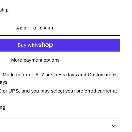
 ship
ADD TO CART
More payment options
: Made to order: 5–7 business days and Custom items:
days
or UPS, and you may select your preferred carrier at
ing