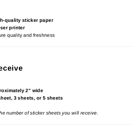
h-quality sticker paper
ser printer
re quality and freshness
eceive
roximately 2" wide
sheet, 3 sheets, or 5 sheets
the number of sticker sheets you will receive.