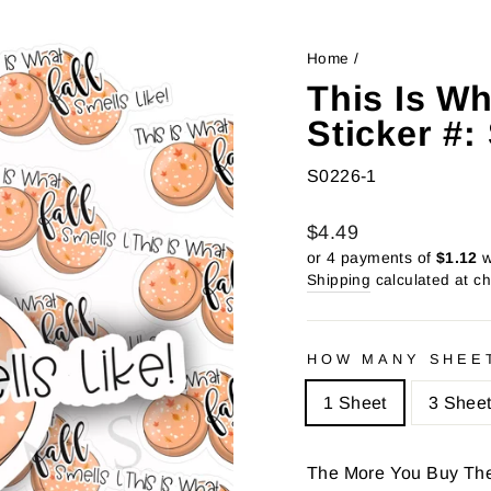
Home
/
This Is Wh
Sticker #
S0226-1
Regular
Sale
$4.49
price
price
or 4 payments of
$1.12
w
Shipping
calculated at c
HOW MANY SHEE
1 Sheet
3 Shee
The More You Buy Th