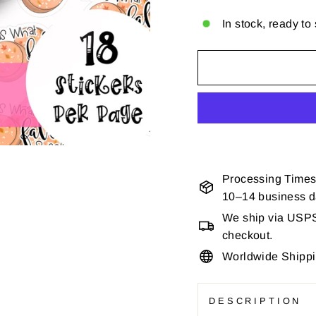
In stock, ready to
Processing Times
10–14 business 
We ship via USPS 
checkout.
Worldwide Shipp
DESCRIPTION