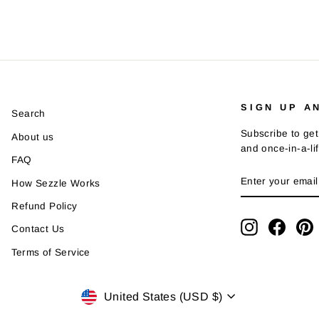
SIGN UP A
Search
Subscribe to get
About us
and once-in-a-li
FAQ
ENTER
SUBSCRIBE
How Sezzle Works
YOUR
EMAIL
Refund Policy
Instagram
Faceb
P
Contact Us
Terms of Service
Currency
United States (USD $)