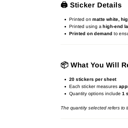
🖨️ Sticker Details
Printed on
matte white, hig
Printed using a
high-end la
Printed on demand
to ensu
📦 What You Will R
20 stickers per sheet
Each sticker measures
app
Quantity options include
1 
The quantity selected refers to 