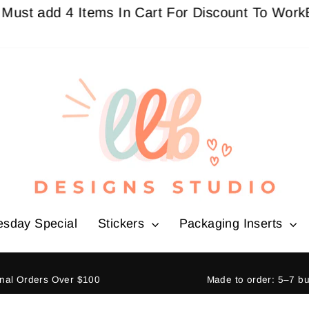
dd 4 Items In Cart For Discount To Work
Buy 3 G
esday Special
Stickers
Packaging Inserts
ional Orders Over $100
Made to order: 5–7 b
Pause
slideshow