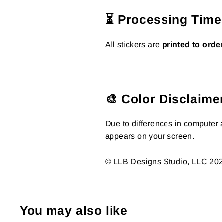
⏳ Processing Time
All stickers are
printed to orde
🎨 Color Disclaime
Due to differences in computer a
appears on your screen.
© LLB Designs Studio, LLC 2026.
You may also like