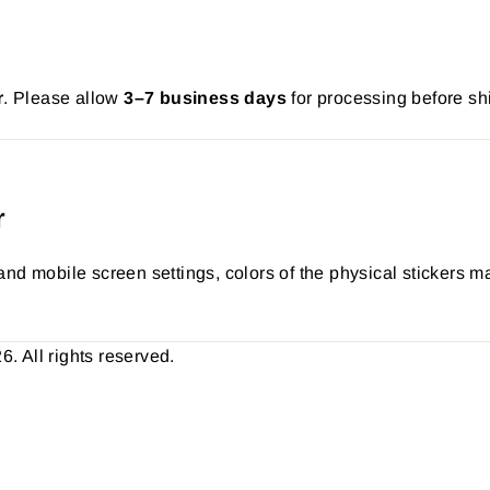
r
. Please allow
3–7 business days
for processing before sh
r
nd mobile screen settings, colors of the physical stickers ma
 All rights reserved.