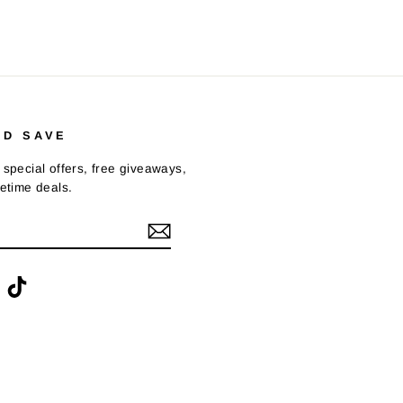
ND SAVE
 special offers, free giveaways,
fetime deals.
ook
interest
TikTok