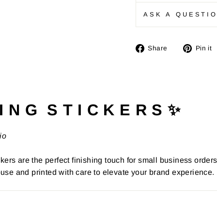
ASK A QUESTI
Share
Share
Pin it
on
Facebook
I N G S T I C K E R S ✨
io
kers are the perfect finishing touch for small business order
use and printed with care to elevate your brand experience.