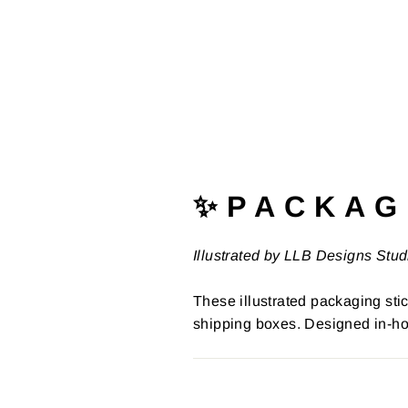
✨ P A C K A G 
Illustrated by LLB Designs Stud
These illustrated packaging stic
shipping boxes. Designed in-ho