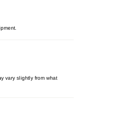
ipment.
y vary slightly from what