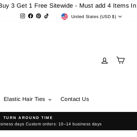
et 1 Free Sitewide - Must add 4 Items In Cart F
Currency
Instagram
Facebook
Pinterest
TikTok
United States (USD $)
Log in
Cart
Elastic Hair Ties
Contact Us
TURN AROUND TIME
usiness days Custom orders: 10–14 business days