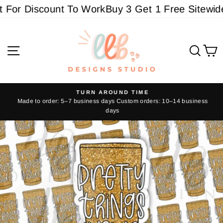
Skip
For Discount To Work
Buy 3 Get 1 Free Sitewide -
to
content
Site navigation
Sear
C
TURN AROUND TIME
Made to order: 5–7 business days Custom orders: 10–14 business
Pause
days
slideshow