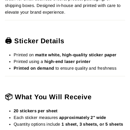
shipping boxes. Designed in-house and printed with care to
elevate your brand experience.
🖨️ Sticker Details
Printed on
matte white, high-quality sticker paper
Printed using a
high-end laser printer
Printed on demand
to ensure quality and freshness
📦 What You Will Receive
20 stickers per sheet
Each sticker measures
approximately 2" wide
Quantity options include
1 sheet, 3 sheets, or 5 sheets