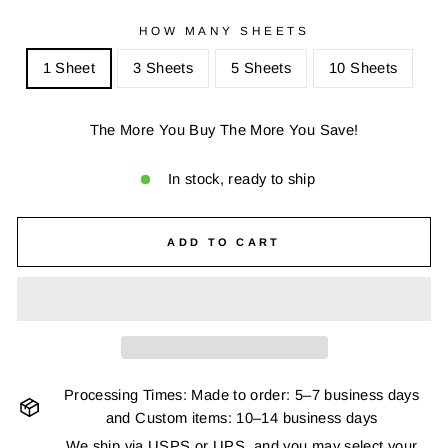
HOW MANY SHEETS
1 Sheet
3 Sheets
5 Sheets
10 Sheets
The More You Buy The More You Save!
In stock, ready to ship
ADD TO CART
Processing Times: Made to order: 5–7 business days
and Custom items: 10–14 business days
We ship via USPS or UPS, and you may select your