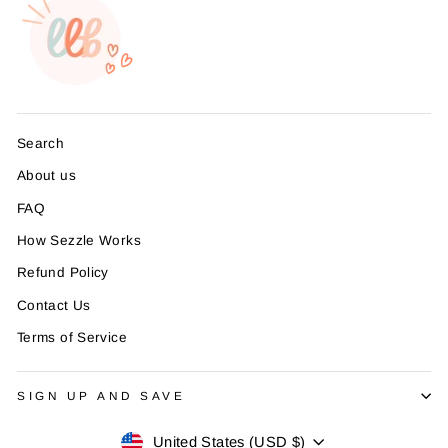
Search
About us
FAQ
How Sezzle Works
Refund Policy
Contact Us
Terms of Service
SIGN UP AND SAVE
Currency
United States (USD $)