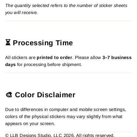
The quantity selected refers to the number of sticker sheets
you will receive.
⏳ Processing Time
All stickers are
printed to order
. Please allow
3–7 business
days
for processing before shipment.
🎨 Color Disclaimer
Due to differences in computer and mobile screen settings,
colors of the physical stickers may vary slightly from what
appears on your screen.
© LLB Designs Studio, LLC 2026. All rights reserved.