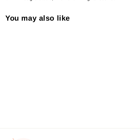
You may also like
Tumbler - Gold Glitter
Pretty Things Inside Sticker
#: S0163 Made To Order
from $4.49