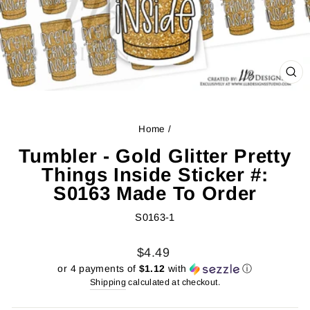
CL
(ES
Home
/
Tumbler - Gold Glitter Pretty
Things Inside Sticker #:
S0163 Made To Order
S0163-1
Regular
Sale
$4.49
price
price
or 4 payments of
$1.12
with
ⓘ
Shipping
calculated at checkout.