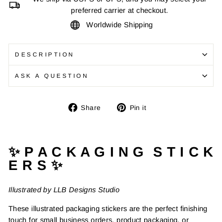
preferred carrier at checkout.
Worldwide Shipping
DESCRIPTION
ASK A QUESTION
Share
Pin
Share
Pin it
on
on
Facebook
Pinterest
✨ P A C K A G I N G S T I C K
E R S ✨
Illustrated by LLB Designs Studio
These illustrated packaging stickers are the perfect finishing
touch for small business orders, product packaging, or