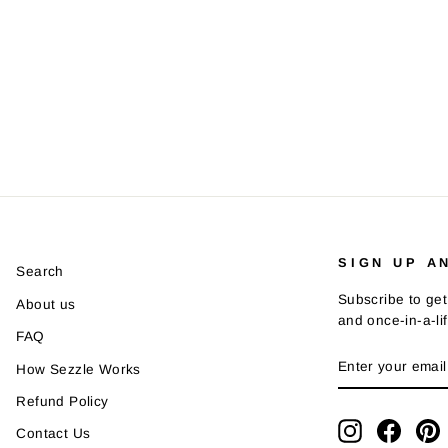
SIGN UP A
Search
Subscribe to get
About us
and once-in-a-li
FAQ
ENTER
SUBSCRIBE
How Sezzle Works
YOUR
EMAIL
Refund Policy
Instagram
Faceb
P
Contact Us