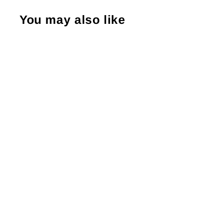
You may also like
Warning! Contents Inside Might Make
You Scream With Delight, Business