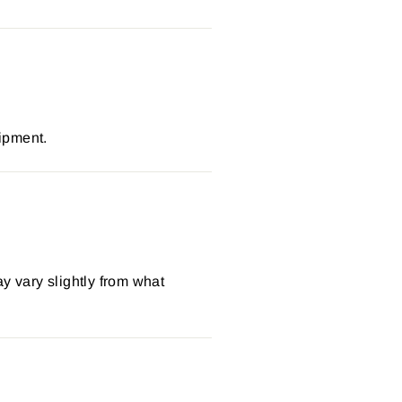
ipment.
y vary slightly from what