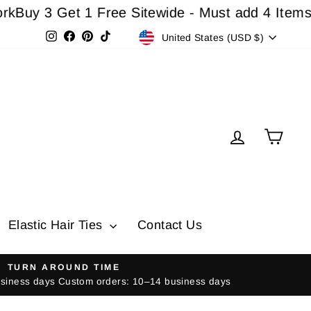
3 Get 1 Free Sitewide - Must add 4 Items In Car
Currency
Instagram
Facebook
Pinterest
TikTok
United States (USD $)
Log in
Cart
Elastic Hair Ties
Contact Us
TURN AROUND TIME
usiness days Custom orders: 10–14 business days