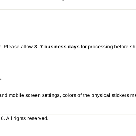
r
. Please allow
3–7 business days
for processing before sh
r
nd mobile screen settings, colors of the physical stickers ma
 All rights reserved.