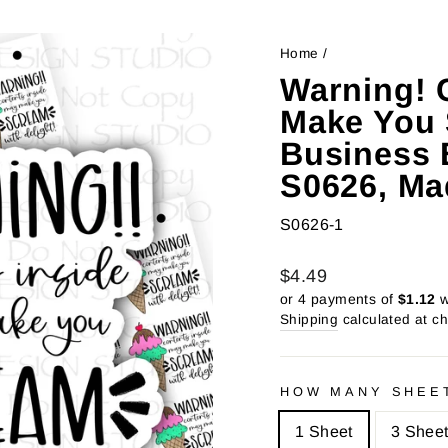
Home
/
Warning! 
Make You 
Business B
S0626, Ma
S0626-1
Regular
Sale
$4.49
price
price
or 4 payments of
$1.12
w
Shipping
calculated at c
HOW MANY SHEE
1 Sheet
3 Shee