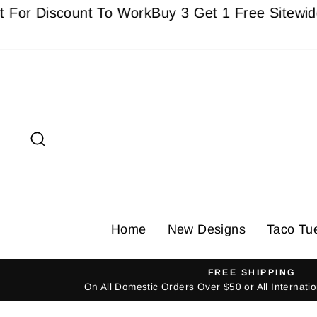
Skip
Discount To Work
Buy 3 Get 1 Free Sitewide - Mus
to
content
Search
Home
New Designs
Taco Tu
FREE SHIPPING
On All Domestic Orders Over $50 or All Internat