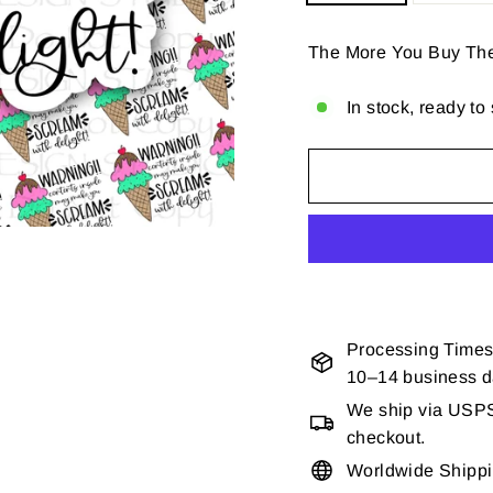
The More You Buy Th
In stock, ready to
Processing Times
10–14 business 
We ship via USPS 
checkout.
Worldwide Shipp