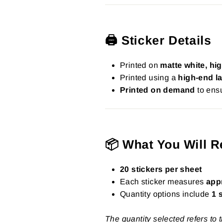
🖨️ Sticker Details
Printed on
matte white, hig
Printed using a
high-end la
Printed on demand
to ensu
📦 What You Will R
20 stickers per sheet
Each sticker measures
app
Quantity options include
1 
The quantity selected refers to 