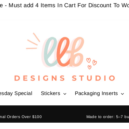
t add 4 Items In Cart For Discount To Work
Buy 
esday Special
Stickers
Packaging Inserts
ional Orders Over $100
Made to order: 5–7 b
Pause
slideshow