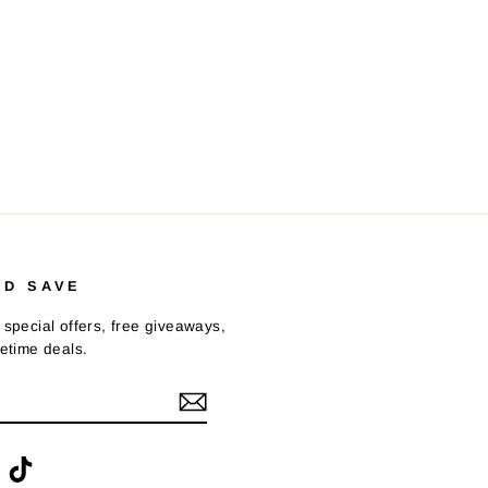
ND SAVE
 special offers, free giveaways,
fetime deals.
ook
interest
TikTok