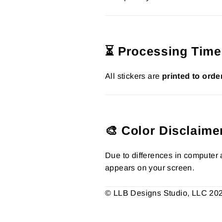
⏳ Processing Time
All stickers are
printed to orde
🎨 Color Disclaime
Due to differences in computer a
appears on your screen.
© LLB Designs Studio, LLC 2026.