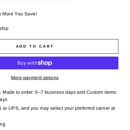
e More You Save!
 ship
ADD TO CART
More payment options
: Made to order: 5–7 business days and Custom items:
days
or UPS, and you may select your preferred carrier at
ing