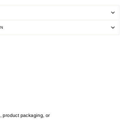
ON
Pin
on
Pinterest
s, product packaging, or