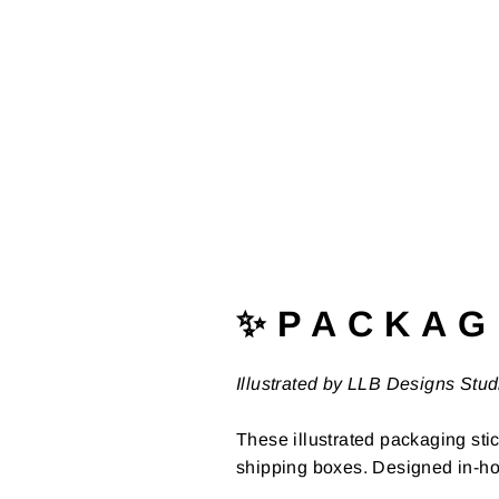
✨ P A C K A G 
Illustrated by LLB Designs Stud
These illustrated packaging stic
shipping boxes. Designed in-ho