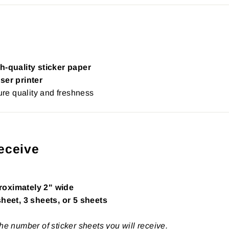
h-quality sticker paper
ser printer
re quality and freshness
eceive
roximately 2" wide
sheet, 3 sheets, or 5 sheets
the number of sticker sheets you will receive.