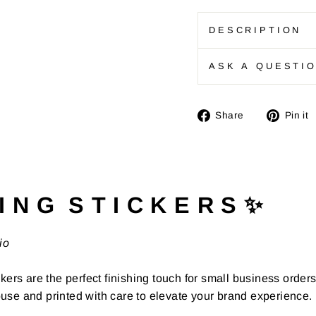
DESCRIPTION
ASK A QUESTI
Share
Share
Pin it
on
Facebook
I N G S T I C K E R S ✨
io
kers are the perfect finishing touch for small business order
use and printed with care to elevate your brand experience.