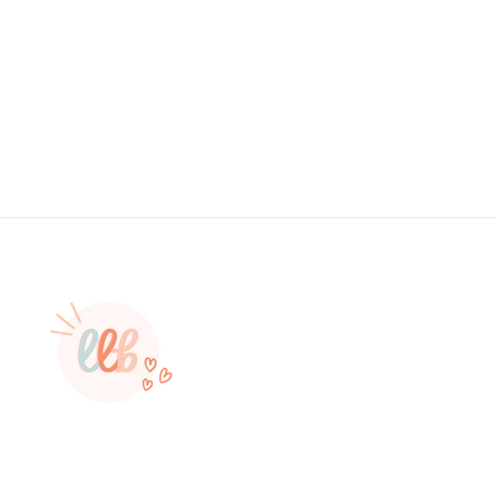
Branding, , Sticker #: S0626, Made To
Order
from $4.49