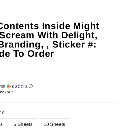
Contents Inside Might
Scream With Delight,
randing, , Sticker #:
de To Order
ith
ⓘ
heckout.
TS
ts
5 Sheets
10 Sheets