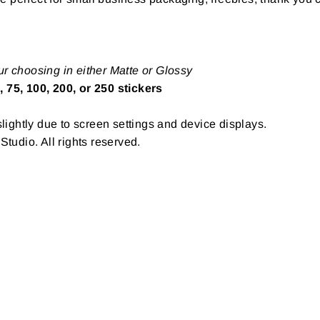
ur choosing in either Matte or Glossy
, 75, 100, 200, or 250 stickers
ightly due to screen settings and device displays.
udio. All rights reserved.