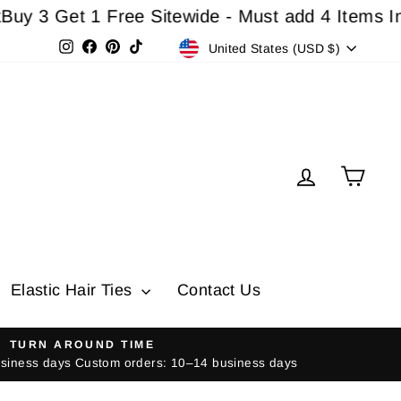
 Get 1 Free Sitewide - Must add 4 Items In Cart
Currency
Instagram
Facebook
Pinterest
TikTok
United States (USD $)
Log in
Cart
Elastic Hair Ties
Contact Us
TURN AROUND TIME
usiness days Custom orders: 10–14 business days