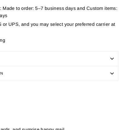
: Made to order: 5–7 business days and Custom items:
days
or UPS, and you may select your preferred carrier at
ing
ON
Pin
on
Pinterest
cards, and surprise happy mail