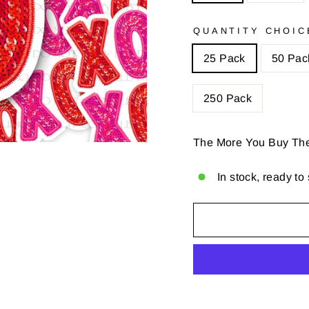
QUANTITY CHOIC
25 Pack
50 Pac
250 Pack
The More You Buy Th
In stock, ready to