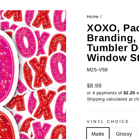
Home
/
XOXO, Pac
Branding,
Tumbler De
Window St
M25-V58
Regular
Sale
$8.98
price
price
or 4 payments of
$2.25
w
Shipping
calculated at c
VINYL CHOICE
Matte
Glossy