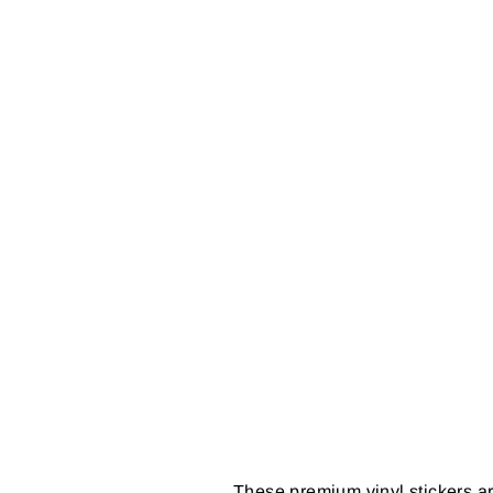
These premium vinyl stickers ar