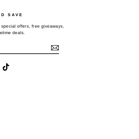
ND SAVE
 special offers, free giveaways,
fetime deals.
ook
interest
TikTok