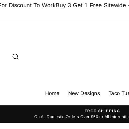
Skip
scount To Work
Buy 3 Get 1 Free Sitewide - Must
to
content
Search
Home
New Designs
Taco Tu
FREE SHIPPING
On All Domestic Orders Over $50 or All Internat