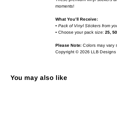
moments!
What You’ll Receive:
•
Pack of Vinyl Stickers from yo
• Choose your pack size:
25, 50
Please Note:
Colors may vary sl
Copyright © 2026 LLB Designs St
You may also like