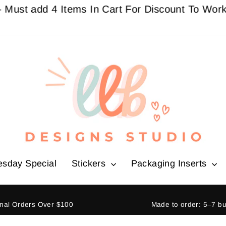
 add 4 Items In Cart For Discount To Work
Buy 3
esday Special
Stickers
Packaging Inserts
ional Orders Over $100
Made to order: 5–7 b
Pause
slideshow