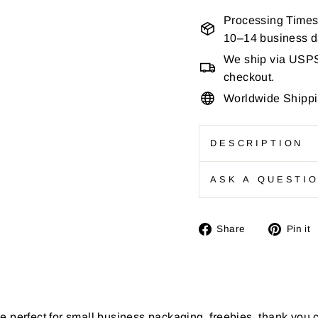
Processing Times
10–14 business 
We ship via USPS 
checkout.
Worldwide Shipp
DESCRIPTION
ASK A QUESTI
Share
Share
Pin it
on
Facebook
e perfect for small business packaging, freebies, thank you 