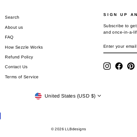
SIGN UP A
Search
Subscribe to get
About us
and once-in-a-li
FAQ
ENTER
SUBSCRIBE
How Sezzle Works
YOUR
EMAIL
Refund Policy
Instagram
Faceb
P
Contact Us
Terms of Service
Currency
United States (USD $)
© 2026 LLBdesigns