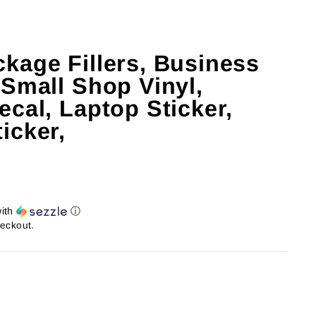
kage Fillers, Business
 Small Shop Vinyl,
cal, Laptop Sticker,
icker,
ith
ⓘ
heckout.