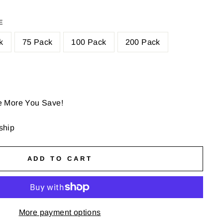
E
k
75 Pack
100 Pack
200 Pack
e More You Save!
 ship
ADD TO CART
More payment options