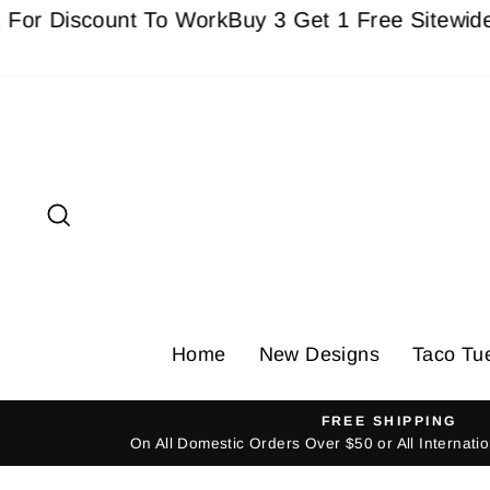
Skip
iscount To Work
Buy 3 Get 1 Free Sitewide - Must
to
content
Search
Home
New Designs
Taco Tu
FREE SHIPPING
On All Domestic Orders Over $50 or All Internat