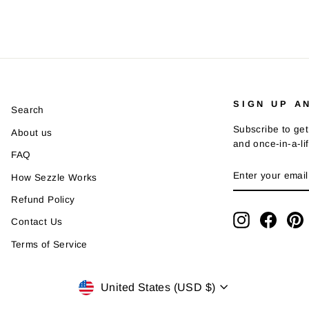
SIGN UP A
Search
Subscribe to get
About us
and once-in-a-li
FAQ
ENTER
SUBSCRIBE
How Sezzle Works
YOUR
EMAIL
Refund Policy
Instagram
Faceb
P
Contact Us
Terms of Service
Currency
United States (USD $)