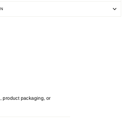
ON
Pin
on
Pinterest
s, product packaging, or