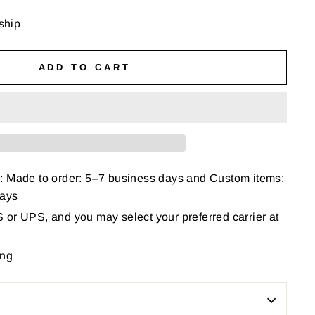
 ship
ADD TO CART
: Made to order: 5–7 business days and Custom items:
days
or UPS, and you may select your preferred carrier at
ing