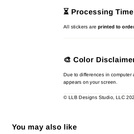
⏳ Processing Time
All stickers are
printed to orde
🎨 Color Disclaime
Due to differences in computer a
appears on your screen.
© LLB Designs Studio, LLC 2026.
You may also like