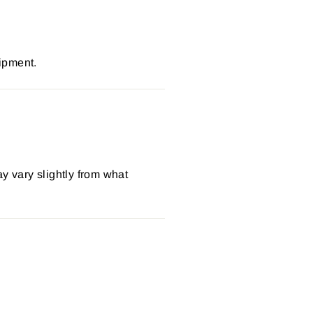
ipment.
y vary slightly from what