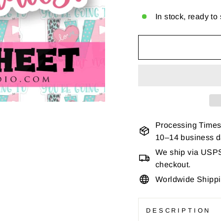
In stock, ready to
Processing Times
10–14 business 
We ship via USPS 
checkout.
Worldwide Shipp
DESCRIPTION