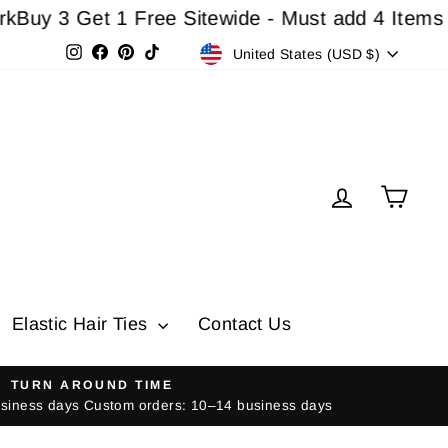
 Get 1 Free Sitewide - Must add 4 Items In Car
Currency
Instagram
Facebook
Pinterest
TikTok
United States (USD $)
Log in
Cart
Elastic Hair Ties
Contact Us
TURN AROUND TIME
usiness days Custom orders: 10–14 business days