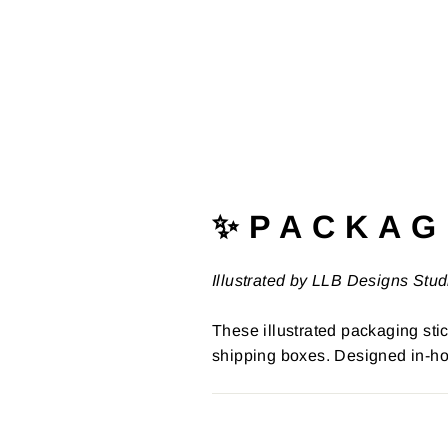
✨ P A C K A G 
Illustrated by LLB Designs Stud
These illustrated packaging stic
shipping boxes. Designed in-ho