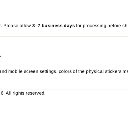
r
. Please allow
3–7 business days
for processing before sh
r
nd mobile screen settings, colors of the physical stickers ma
 All rights reserved.