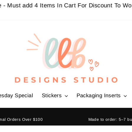
 add 4 Items In Cart For Discount To Work
Buy 3
esday Special
Stickers
Packaging Inserts
ional Orders Over $100
Made to order: 5–7 b
Pause
slideshow