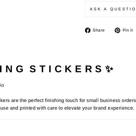
ASK A QUESTI
Share
Share
Pin it
on
Facebook
I N G S T I C K E R S ✨
io
kers are the perfect finishing touch for small business order
use and printed with care to elevate your brand experience.