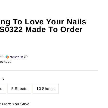
ing To Love Your Nails
: S0322 Made To Order
ith
ⓘ
heckout.
TS
ts
5 Sheets
10 Sheets
e More You Save!