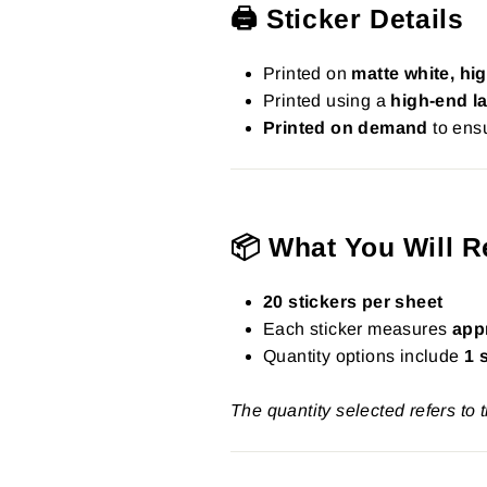
🖨️ Sticker Details
Printed on
matte white, hig
Printed using a
high-end la
Printed on demand
to ensu
📦 What You Will R
20 stickers per sheet
Each sticker measures
app
Quantity options include
1 
The quantity selected refers to 