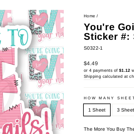
Home
/
You're Go
Sticker #
S0322-1
Regular
Sale
$4.49
price
price
or 4 payments of
$1.12
w
Shipping
calculated at c
HOW MANY SHEE
1 Sheet
3 Shee
The More You Buy Th