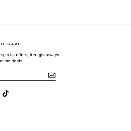
ND SAVE
 special offers, free giveaways,
fetime deals.
ook
interest
TikTok