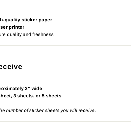
h-quality sticker paper
ser printer
re quality and freshness
eceive
roximately 2" wide
sheet, 3 sheets, or 5 sheets
the number of sticker sheets you will receive.