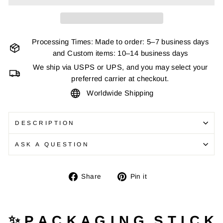
Processing Times: Made to order: 5–7 business days
and Custom items: 10–14 business days
We ship via USPS or UPS, and you may select your
preferred carrier at checkout.
Worldwide Shipping
DESCRIPTION
ASK A QUESTION
Share
Pin
Share
Pin it
on
on
Facebook
Pinterest
✨ P A C K A G I N G S T I C K