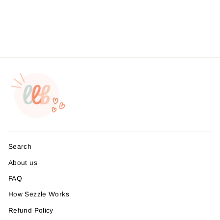
Packaging Stickers, Sticker
#: S0724, Made To Order
from $4.49
Search
About us
FAQ
How Sezzle Works
Refund Policy