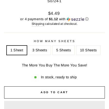
S0724-1
Regular
Sale
$4.49
price
price
or 4 payments of
$1.12
with
ⓘ
Shipping
calculated at checkout.
HOW MANY SHEETS
1 Sheet
3 Sheets
5 Sheets
10 Sheets
The More You Buy The More You Save!
In stock, ready to ship
ADD TO CART