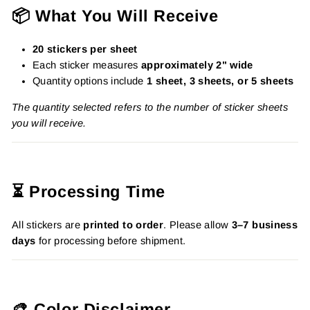
📦 What You Will Receive
20 stickers per sheet
Each sticker measures
approximately 2" wide
Quantity options include
1 sheet, 3 sheets, or 5 sheets
The quantity selected refers to the number of sticker sheets
you will receive.
⏳ Processing Time
All stickers are
printed to order
. Please allow
3–7 business
days
for processing before shipment.
🎨 Color Disclaimer