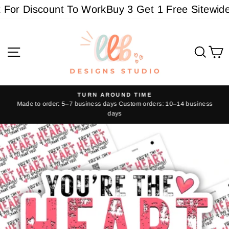
Skip
or Discount To Work
Buy 3 Get 1 Free Sitewide -
to
content
Site navigation
Sear
C
TURN AROUND TIME
Made to order: 5–7 business days Custom orders: 10–14 business
Pause
days
slideshow