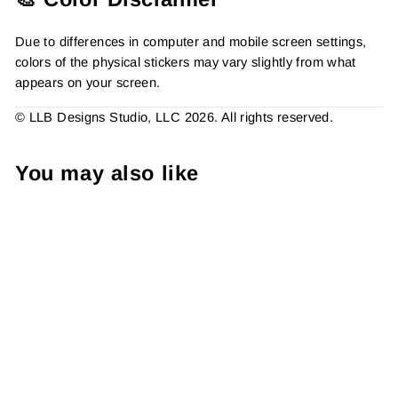
Due to differences in computer and mobile screen settings,
colors of the physical stickers may vary slightly from what
appears on your screen.
© LLB Designs Studio, LLC 2026. All rights reserved.
You may also like
You're The Heart Of My
Business Thank You,