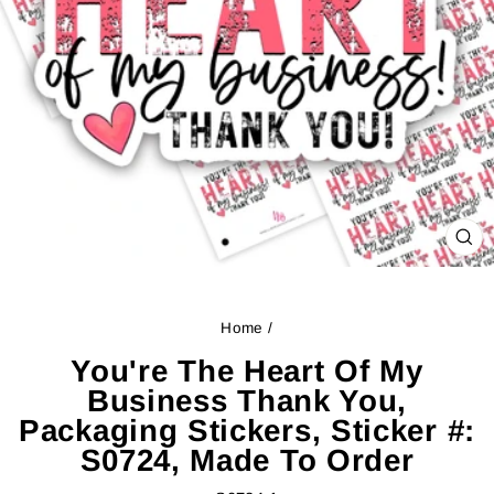
CL
(ES
Home
/
You're The Heart Of My
Business Thank You,
Packaging Stickers, Sticker #:
S0724, Made To Order