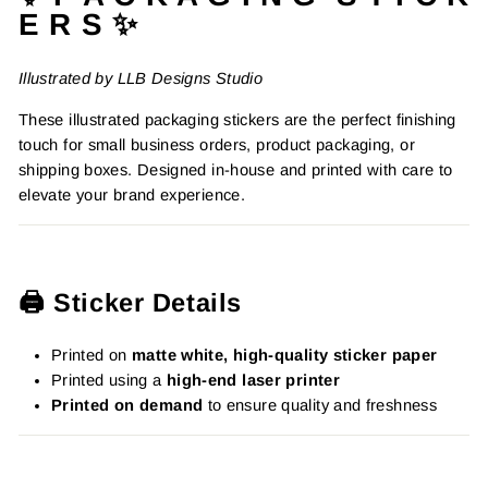
E R S ✨
Illustrated by LLB Designs Studio
These illustrated packaging stickers are the perfect finishing
touch for small business orders, product packaging, or
shipping boxes. Designed in-house and printed with care to
elevate your brand experience.
🖨️ Sticker Details
Printed on
matte white, high-quality sticker paper
Printed using a
high-end laser printer
Printed on demand
to ensure quality and freshness