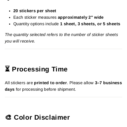
20 stickers per sheet
Each sticker measures
approximately 2" wide
Quantity options include
1 sheet, 3 sheets, or 5 sheets
The quantity selected refers to the number of sticker sheets
you will receive.
⏳ Processing Time
All stickers are
printed to order
. Please allow
3–7 business
days
for processing before shipment.
🎨 Color Disclaimer