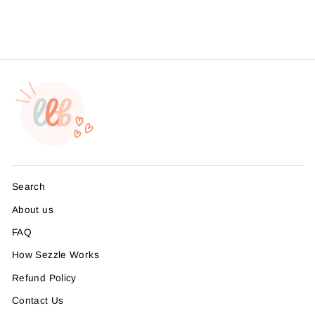
from $4.49
Search
About us
FAQ
How Sezzle Works
Refund Policy
Contact Us