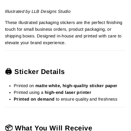
Illustrated by LLB Designs Studio
These illustrated packaging stickers are the perfect finishing
touch for small business orders, product packaging, or
shipping boxes. Designed in-house and printed with care to
elevate your brand experience.
🖨️ Sticker Details
Printed on
matte white, high-quality sticker paper
Printed using a
high-end laser printer
Printed on demand
to ensure quality and freshness
📦 What You Will Receive