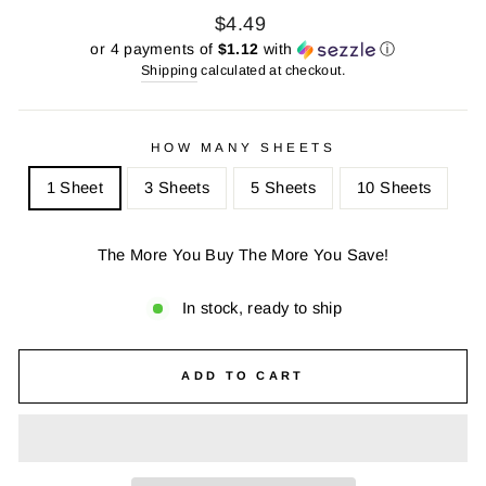
Regular
Sale
$4.49
price
price
or 4 payments of
$1.12
with
ⓘ
Shipping
calculated at checkout.
HOW MANY SHEETS
1 Sheet
3 Sheets
5 Sheets
10 Sheets
The More You Buy The More You Save!
In stock, ready to ship
ADD TO CART