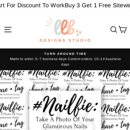
Skip
 For Discount To Work
Buy 3 Get 1 Free Sitewide 
to
content
Site navigation
Sear
C
TURN AROUND TIME
Made to order: 5–7 business days Custom orders: 10–14 business
Pause
days
slideshow