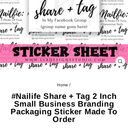
CL
(ES
Home
/
#Nailife Share + Tag 2 Inch
Small Business Branding
Packaging Sticker Made To
Order