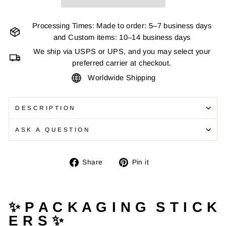
Processing Times: Made to order: 5–7 business days
and Custom items: 10–14 business days
We ship via USPS or UPS, and you may select your
preferred carrier at checkout.
Worldwide Shipping
DESCRIPTION
ASK A QUESTION
Share
Pin
Share
Pin it
on
on
Facebook
Pinterest
✨ P A C K A G I N G S T I C K
E R S ✨