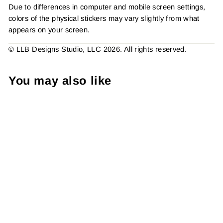
Due to differences in computer and mobile screen settings,
colors of the physical stickers may vary slightly from what
appears on your screen.
© LLB Designs Studio, LLC 2026. All rights reserved.
You may also like
#Nailife Share + Tag 2 Inch
Small Business Branding
Packaging Sticker Made To
Order