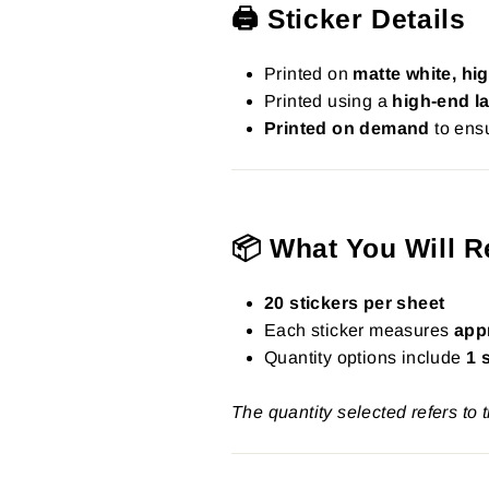
🖨️ Sticker Details
Printed on
matte white, hig
Printed using a
high-end la
Printed on demand
to ensu
📦 What You Will R
20 stickers per sheet
Each sticker measures
app
Quantity options include
1 
The quantity selected refers to 