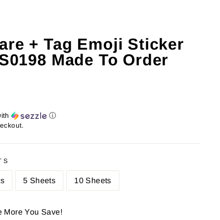
are + Tag Emoji Sticker
: S0198 Made To Order
ith
ⓘ
heckout.
TS
ts
5 Sheets
10 Sheets
e More You Save!