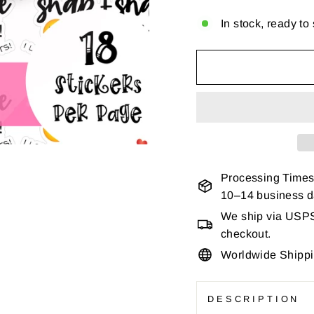
In stock, ready to
Processing Times
10–14 business 
We ship via USPS 
checkout.
Worldwide Shipp
DESCRIPTION