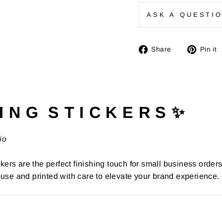
ASK A QUESTI
Share
Share
Pin it
on
Facebook
I N G S T I C K E R S ✨
io
kers are the perfect finishing touch for small business order
use and printed with care to elevate your brand experience.