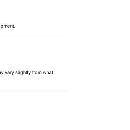
ipment.
y vary slightly from what