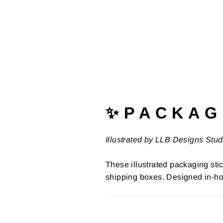
✨ P A C K A G 
Illustrated by LLB Designs Stud
These illustrated packaging stic
shipping boxes. Designed in-ho