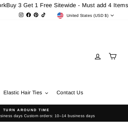
3 Get 1 Free Sitewide - Must add 4 Items In Car
Currency
Instagram
Facebook
Pinterest
TikTok
United States (USD $)
Log in
Cart
Elastic Hair Ties
Contact Us
TURN AROUND TIME
usiness days Custom orders: 10–14 business days