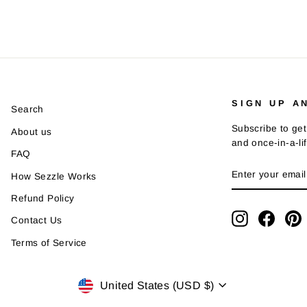
SIGN UP A
Search
Subscribe to get
About us
and once-in-a-li
FAQ
ENTER
SUBSCRIBE
How Sezzle Works
YOUR
EMAIL
Refund Policy
Instagram
Faceb
P
Contact Us
Terms of Service
Currency
United States (USD $)