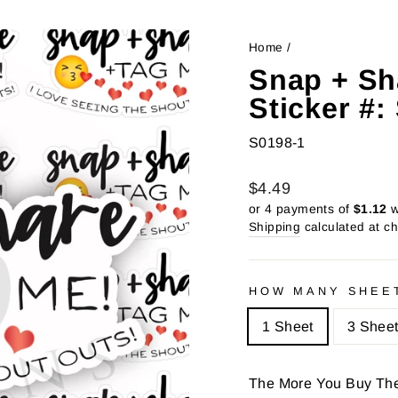
Home
/
Snap + Sh
Sticker #
S0198-1
Regular
Sale
$4.49
price
price
or 4 payments of
$1.12
w
Shipping
calculated at c
HOW MANY SHEE
1 Sheet
3 Shee
The More You Buy Th