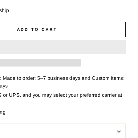
 ship
ADD TO CART
: Made to order: 5–7 business days and Custom items:
days
or UPS, and you may select your preferred carrier at
ing