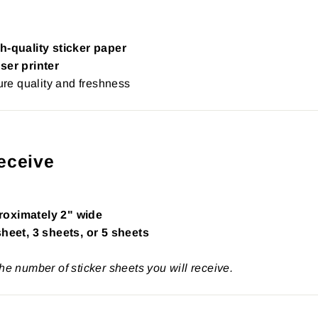
h-quality sticker paper
ser printer
re quality and freshness
eceive
roximately 2" wide
sheet, 3 sheets, or 5 sheets
the number of sticker sheets you will receive.