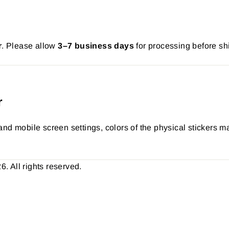
r
. Please allow
3–7 business days
for processing before sh
r
nd mobile screen settings, colors of the physical stickers ma
 All rights reserved.