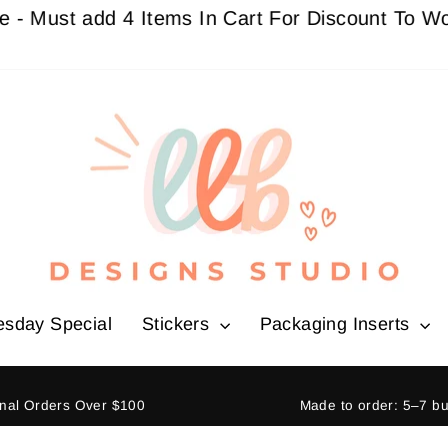
t add 4 Items In Cart For Discount To Work
Buy 
esday Special
Stickers
Packaging Inserts
ional Orders Over $100
Made to order: 5–7 b
Pause
slideshow