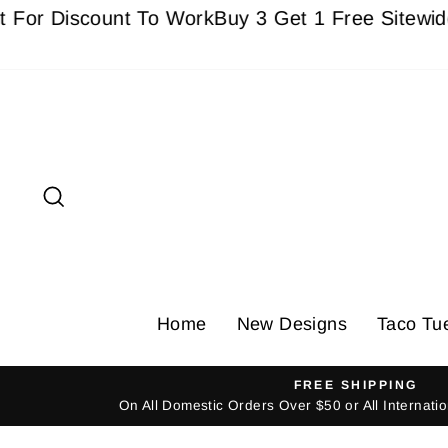
Skip
Discount To Work
Buy 3 Get 1 Free Sitewide - Mus
to
content
Search
Home
New Designs
Taco Tu
FREE SHIPPING
On All Domestic Orders Over $50 or All Internat