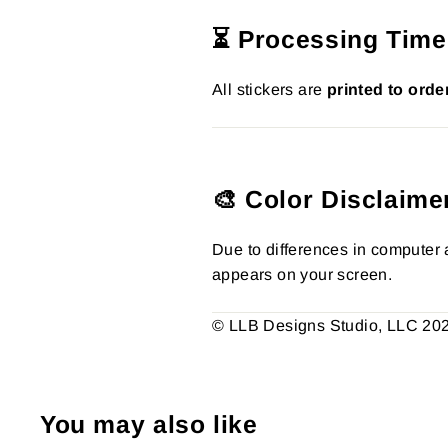
⏳ Processing Time
All stickers are
printed to orde
🎨 Color Disclaime
Due to differences in computer a
appears on your screen.
© LLB Designs Studio, LLC 2026.
You may also like