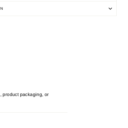
ON
Pin
on
Pinterest
s, product packaging, or