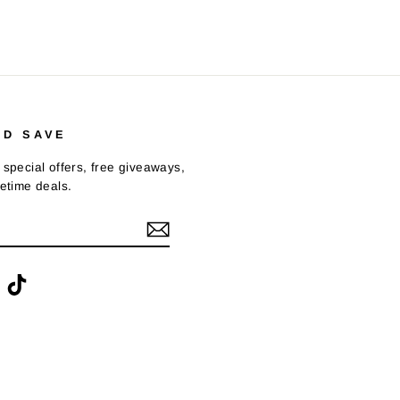
ND SAVE
 special offers, free giveaways,
fetime deals.
ook
interest
TikTok